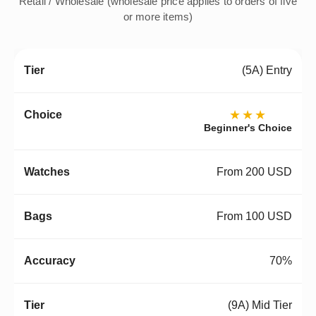
Retail / Wholesale (wholesale price applies to orders of five
or more items)
(5A) Entry
★★★
Beginner's Choice
From 200 USD
From 100 USD
70%
(9A) Mid Tier