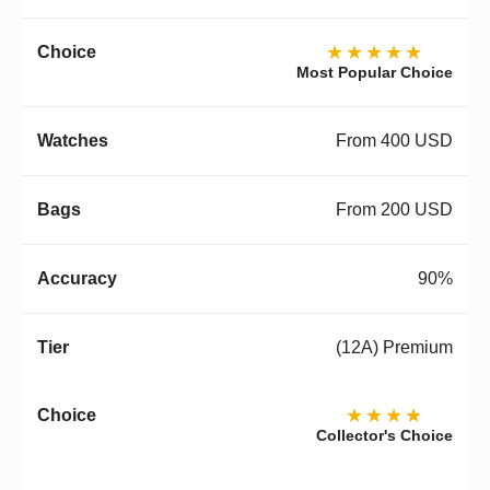
★★★★★
Most Popular Choice
From 400 USD
From 200 USD
90%
(12A) Premium
★★★★
Collector's Choice