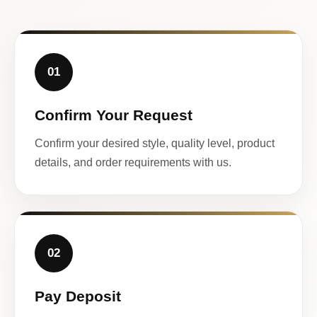
01
Confirm Your Request
Confirm your desired style, quality level, product
details, and order requirements with us.
02
Pay Deposit