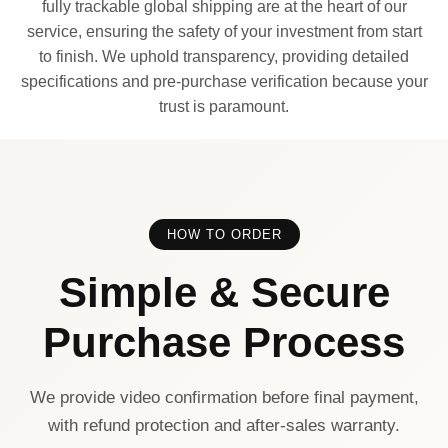
fully trackable global shipping are at the heart of our
service, ensuring the safety of your investment from start
to finish. We uphold transparency, providing detailed
specifications and pre-purchase verification because your
trust is paramount.
HOW TO ORDER
Simple & Secure
Purchase Process
We provide video confirmation before final payment,
with refund protection and after-sales warranty.