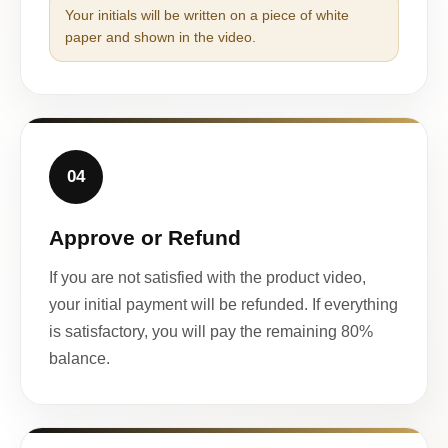
Your initials will be written on a piece of white
paper and shown in the video.
04
Approve or Refund
If you are not satisfied with the product video,
your initial payment will be refunded. If everything
is satisfactory, you will pay the remaining 80%
balance.