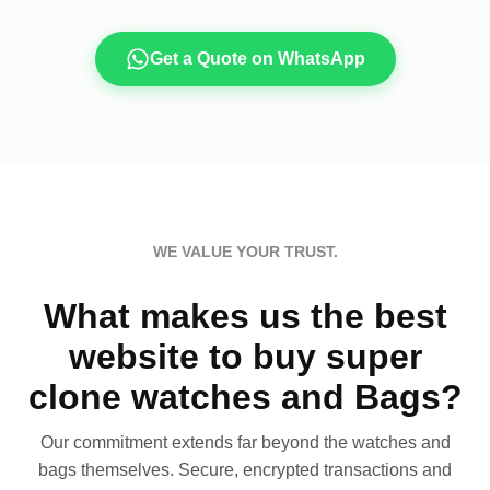
Get a Quote on WhatsApp
WE VALUE YOUR TRUST.
What makes us the best
website to buy super
clone watches and Bags?
Our commitment extends far beyond the watches and
bags themselves. Secure, encrypted transactions and