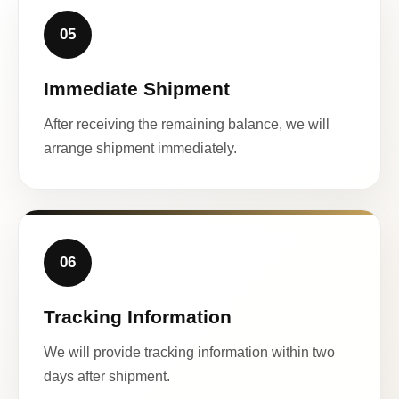
05
Immediate Shipment
After receiving the remaining balance, we will
arrange shipment immediately.
06
Tracking Information
We will provide tracking information within two
days after shipment.