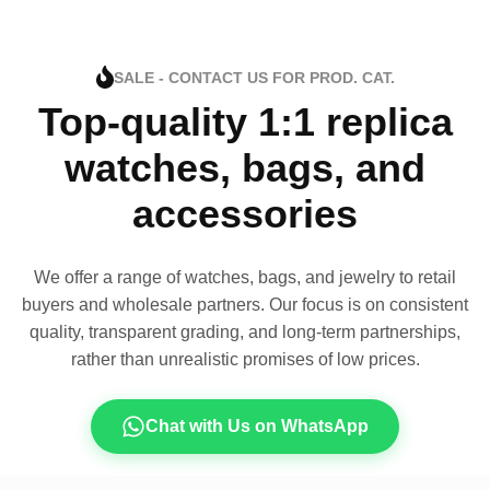
SALE - CONTACT US FOR PROD. CAT.
Top-quality 1:1 replica
watches, bags, and
accessories
We offer a range of watches, bags, and jewelry to retail
buyers and wholesale partners. Our focus is on consistent
quality, transparent grading, and long-term partnerships,
rather than unrealistic promises of low prices.
Chat with Us on WhatsApp