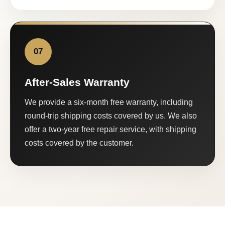
07
After-Sales Warranty
We provide a six-month free warranty, including
round-trip shipping costs covered by us. We also
offer a two-year free repair service, with shipping
costs covered by the customer.