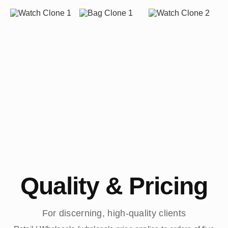
Quality & Pricing
For discerning, high-quality clients