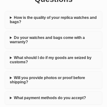
How is the quality of your replica watches and
bags?
Do your watches and bags come with a
warranty?
What should I do if my goods are seized by
customs?
Will you provide photos or proof before
shipping?
What payment methods do you accept?