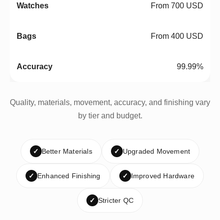
From 700 USD
From 400 USD
99.99%
Quality, materials, movement, accuracy, and finishing vary
by tier and budget.
✓
Better Materials
✓
Upgraded Movement
✓
Enhanced Finishing
✓
Improved Hardware
✓
Stricter QC