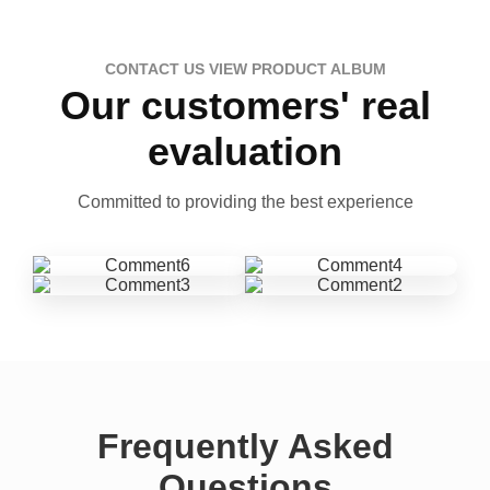
CONTACT US VIEW PRODUCT ALBUM
Our customers' real
evaluation
Committed to providing the best experience
Frequently Asked
Questions