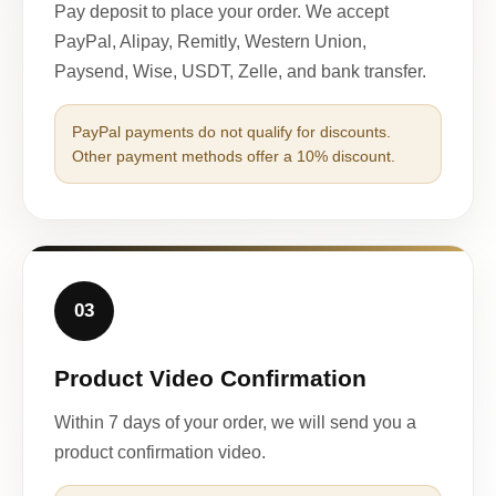
Pay deposit to place your order. We accept
PayPal, Alipay, Remitly, Western Union,
Paysend, Wise, USDT, Zelle, and bank transfer.
PayPal payments do not qualify for discounts.
Other payment methods offer a 10% discount.
03
Product Video Confirmation
Within 7 days of your order, we will send you a
product confirmation video.