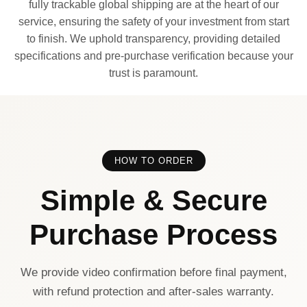
fully trackable global shipping are at the heart of our
service, ensuring the safety of your investment from start
to finish. We uphold transparency, providing detailed
specifications and pre-purchase verification because your
trust is paramount.
HOW TO ORDER
Simple & Secure
Purchase Process
We provide video confirmation before final payment,
with refund protection and after-sales warranty.