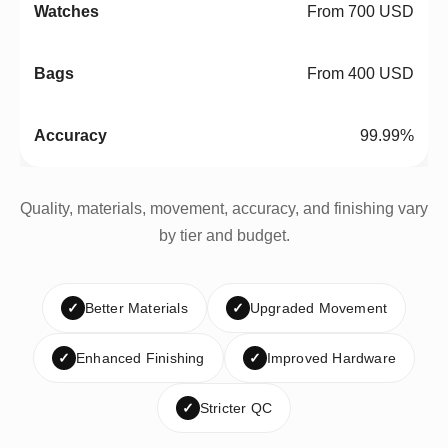
From 700 USD
From 400 USD
99.99%
Quality, materials, movement, accuracy, and finishing vary
by tier and budget.
✓
Better Materials
✓
Upgraded Movement
✓
Enhanced Finishing
✓
Improved Hardware
✓
Stricter QC