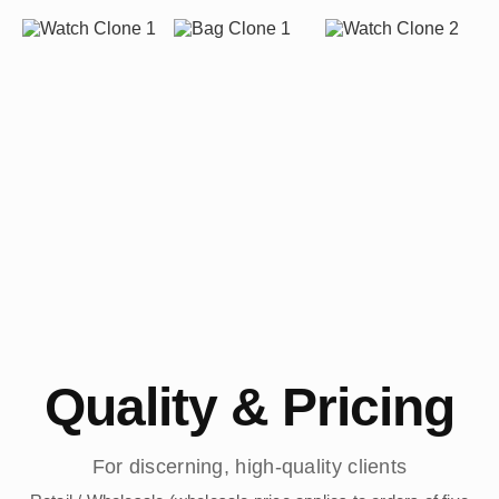
Quality & Pricing
For discerning, high-quality clients