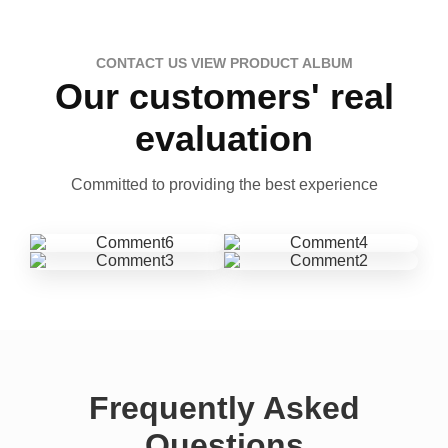
CONTACT US VIEW PRODUCT ALBUM
Our customers' real
evaluation
Committed to providing the best experience
Frequently Asked
Questions