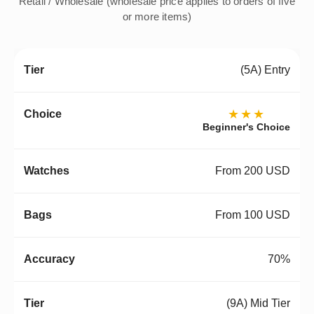
Retail / Wholesale (wholesale price applies to orders of five
or more items)
(5A) Entry
★★★
Beginner's Choice
From 200 USD
From 100 USD
70%
(9A) Mid Tier