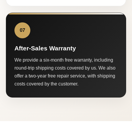
07
After-Sales Warranty
We provide a six-month free warranty, including
round-trip shipping costs covered by us. We also
offer a two-year free repair service, with shipping
costs covered by the customer.