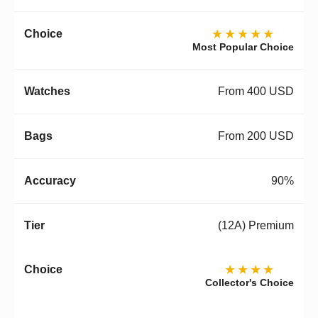
★★★★★
Most Popular Choice
From 400 USD
From 200 USD
90%
(12A) Premium
★★★★
Collector's Choice