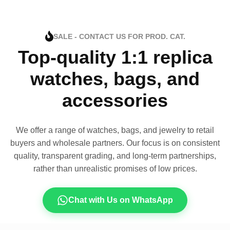
SALE - CONTACT US FOR PROD. CAT.
Top-quality 1:1 replica
watches, bags, and
accessories
We offer a range of watches, bags, and jewelry to retail
buyers and wholesale partners. Our focus is on consistent
quality, transparent grading, and long-term partnerships,
rather than unrealistic promises of low prices.
Chat with Us on WhatsApp