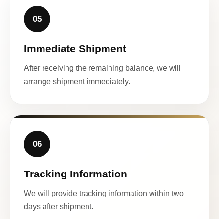
05
Immediate Shipment
After receiving the remaining balance, we will
arrange shipment immediately.
06
Tracking Information
We will provide tracking information within two
days after shipment.