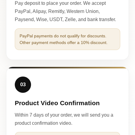
Pay deposit to place your order. We accept
PayPal, Alipay, Remitly, Western Union,
Paysend, Wise, USDT, Zelle, and bank transfer.
PayPal payments do not qualify for discounts.
Other payment methods offer a 10% discount.
03
Product Video Confirmation
Within 7 days of your order, we will send you a
product confirmation video.