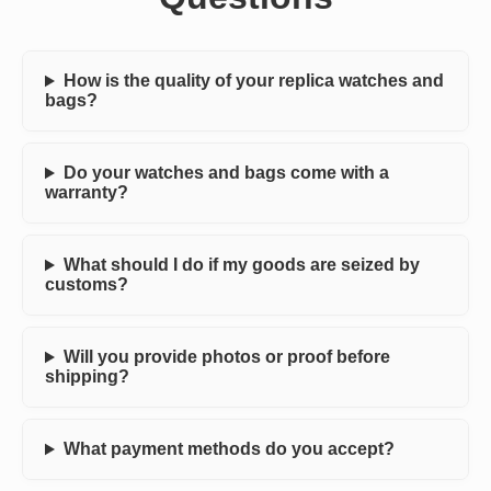
How is the quality of your replica watches and
bags?
Do your watches and bags come with a
warranty?
What should I do if my goods are seized by
customs?
Will you provide photos or proof before
shipping?
What payment methods do you accept?