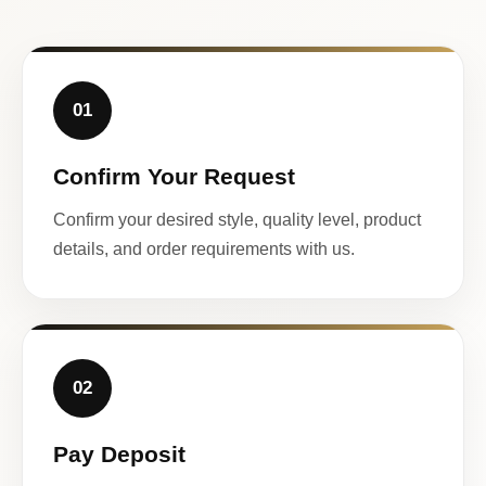
01
Confirm Your Request
Confirm your desired style, quality level, product
details, and order requirements with us.
02
Pay Deposit