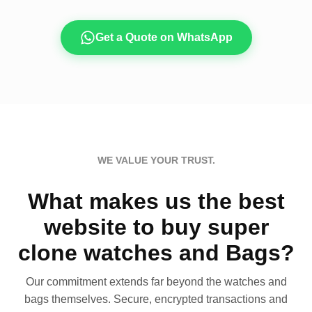
Get a Quote on WhatsApp
WE VALUE YOUR TRUST.
What makes us the best
website to buy super
clone watches and Bags?
Our commitment extends far beyond the watches and
bags themselves. Secure, encrypted transactions and