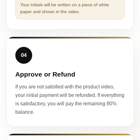
Your initials will be written on a piece of white
paper and shown in the video.
04
Approve or Refund
If you are not satisfied with the product video,
your initial payment will be refunded. If everything
is satisfactory, you will pay the remaining 80%
balance.