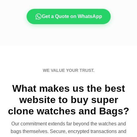
Get a Quote on WhatsApp
WE VALUE YOUR TRUST.
What makes us the best
website to buy super
clone watches and Bags?
Our commitment extends far beyond the watches and
bags themselves. Secure, encrypted transactions and