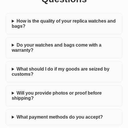
How is the quality of your replica watches and
bags?
Do your watches and bags come with a
warranty?
What should I do if my goods are seized by
customs?
Will you provide photos or proof before
shipping?
What payment methods do you accept?