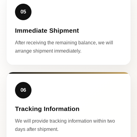
05
Immediate Shipment
After receiving the remaining balance, we will
arrange shipment immediately.
06
Tracking Information
We will provide tracking information within two
days after shipment.