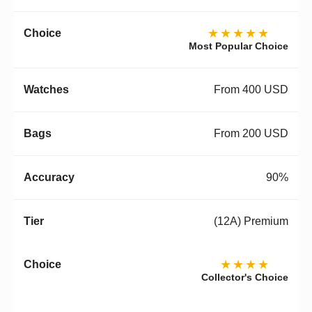
★★★★★
Most Popular Choice
From 400 USD
From 200 USD
90%
(12A) Premium
★★★★
Collector's Choice