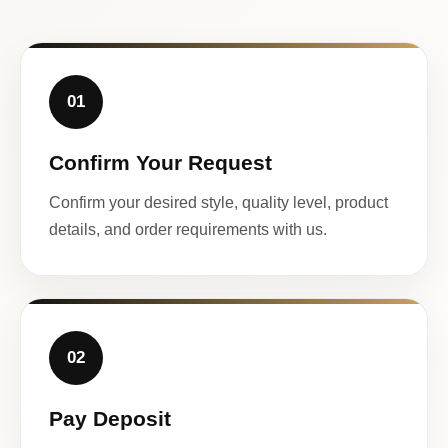
01
Confirm Your Request
Confirm your desired style, quality level, product
details, and order requirements with us.
02
Pay Deposit