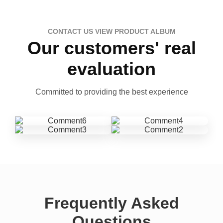
CONTACT US VIEW PRODUCT ALBUM
Our customers' real
evaluation
Committed to providing the best experience
Frequently Asked
Questions