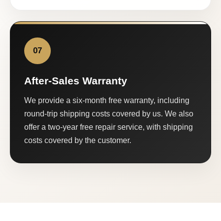
07
After-Sales Warranty
We provide a six-month free warranty, including
round-trip shipping costs covered by us. We also
offer a two-year free repair service, with shipping
costs covered by the customer.