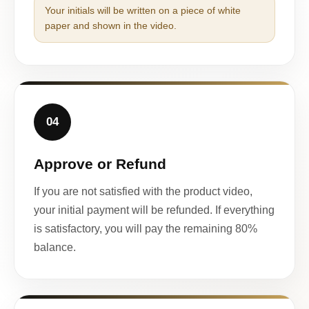
Your initials will be written on a piece of white
paper and shown in the video.
04
Approve or Refund
If you are not satisfied with the product video,
your initial payment will be refunded. If everything
is satisfactory, you will pay the remaining 80%
balance.