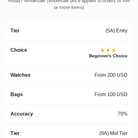
Retail / Wholesale (wholesale price applies to orders of five
or more items)
(5A) Entry
★★★
Beginner's Choice
From 200 USD
From 100 USD
70%
(9A) Mid Tier