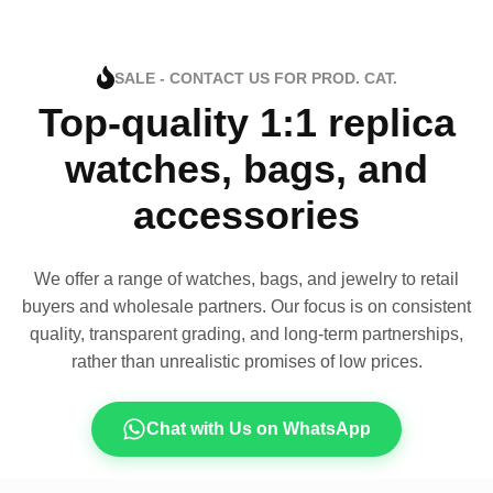
SALE - CONTACT US FOR PROD. CAT.
Top-quality 1:1 replica
watches, bags, and
accessories
We offer a range of watches, bags, and jewelry to retail
buyers and wholesale partners. Our focus is on consistent
quality, transparent grading, and long-term partnerships,
rather than unrealistic promises of low prices.
Chat with Us on WhatsApp