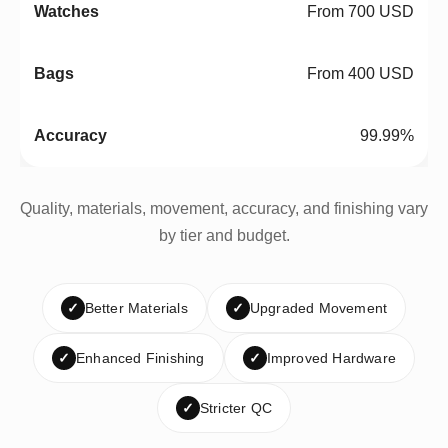
From 700 USD
From 400 USD
99.99%
Quality, materials, movement, accuracy, and finishing vary
by tier and budget.
✓
Better Materials
✓
Upgraded Movement
✓
Enhanced Finishing
✓
Improved Hardware
✓
Stricter QC