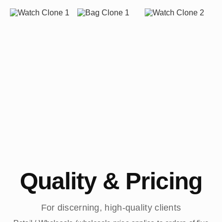
Quality & Pricing
For discerning, high-quality clients