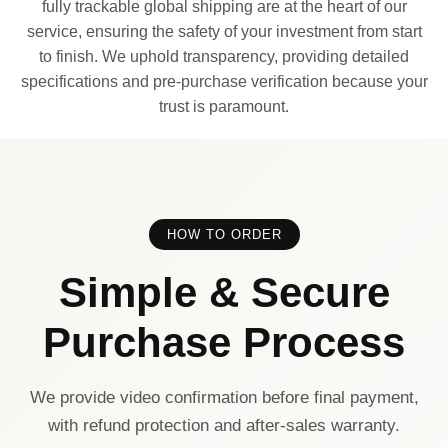
fully trackable global shipping are at the heart of our
service, ensuring the safety of your investment from start
to finish. We uphold transparency, providing detailed
specifications and pre-purchase verification because your
trust is paramount.
HOW TO ORDER
Simple & Secure
Purchase Process
We provide video confirmation before final payment,
with refund protection and after-sales warranty.