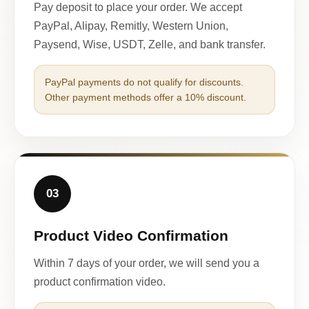
Pay deposit to place your order. We accept
PayPal, Alipay, Remitly, Western Union,
Paysend, Wise, USDT, Zelle, and bank transfer.
PayPal payments do not qualify for discounts.
Other payment methods offer a 10% discount.
03
Product Video Confirmation
Within 7 days of your order, we will send you a
product confirmation video.