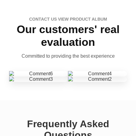
CONTACT US VIEW PRODUCT ALBUM
Our customers' real
evaluation
Committed to providing the best experience
Frequently Asked
Questions