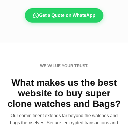
Get a Quote on WhatsApp
WE VALUE YOUR TRUST.
What makes us the best
website to buy super
clone watches and Bags?
Our commitment extends far beyond the watches and
bags themselves. Secure, encrypted transactions and