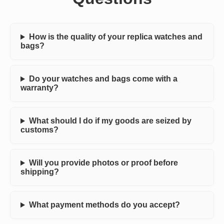
How is the quality of your replica watches and
bags?
Do your watches and bags come with a
warranty?
What should I do if my goods are seized by
customs?
Will you provide photos or proof before
shipping?
What payment methods do you accept?