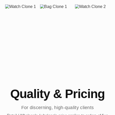
Quality & Pricing
For discerning, high-quality clients