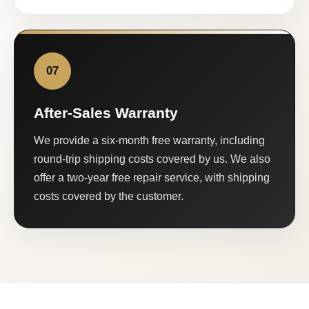
07
After-Sales Warranty
We provide a six-month free warranty, including
round-trip shipping costs covered by us. We also
offer a two-year free repair service, with shipping
costs covered by the customer.