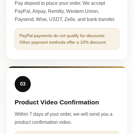
Pay deposit to place your order. We accept
PayPal, Alipay, Remitly, Western Union,
Paysend, Wise, USDT, Zelle, and bank transfer.
PayPal payments do not qualify for discounts.
Other payment methods offer a 10% discount.
03
Product Video Confirmation
Within 7 days of your order, we will send you a
product confirmation video.