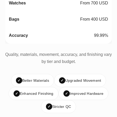
From 700 USD
From 400 USD
99.99%
Quality, materials, movement, accuracy, and finishing vary
by tier and budget.
✓
Better Materials
✓
Upgraded Movement
✓
Enhanced Finishing
✓
Improved Hardware
✓
Stricter QC