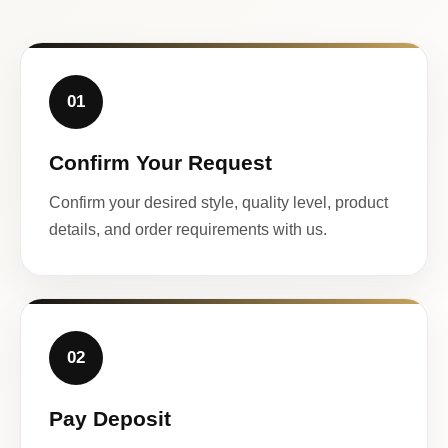
01
Confirm Your Request
Confirm your desired style, quality level, product
details, and order requirements with us.
02
Pay Deposit