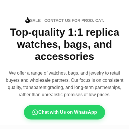
SALE - CONTACT US FOR PROD. CAT.
Top-quality 1:1 replica
watches, bags, and
accessories
We offer a range of watches, bags, and jewelry to retail
buyers and wholesale partners. Our focus is on consistent
quality, transparent grading, and long-term partnerships,
rather than unrealistic promises of low prices.
Chat with Us on WhatsApp