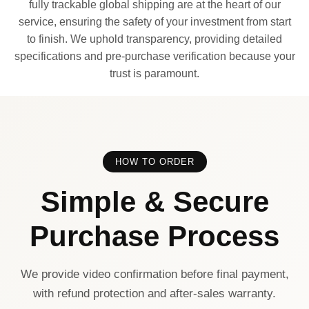
fully trackable global shipping are at the heart of our
service, ensuring the safety of your investment from start
to finish. We uphold transparency, providing detailed
specifications and pre-purchase verification because your
trust is paramount.
HOW TO ORDER
Simple & Secure
Purchase Process
We provide video confirmation before final payment,
with refund protection and after-sales warranty.