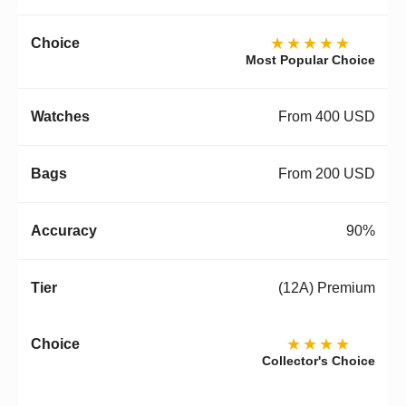
★★★★★
Most Popular Choice
From 400 USD
From 200 USD
90%
(12A) Premium
★★★★
Collector's Choice