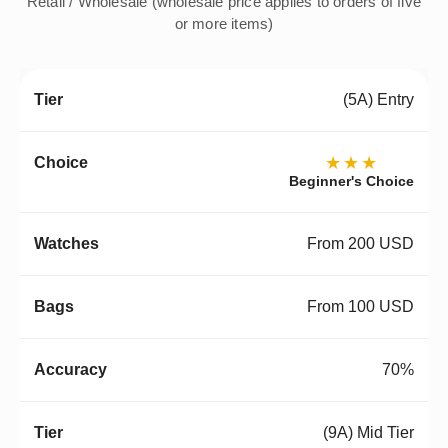
Retail / Wholesale (wholesale price applies to orders of five
or more items)
(5A) Entry
★★★
Beginner's Choice
From 200 USD
From 100 USD
70%
(9A) Mid Tier