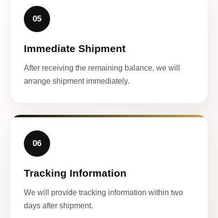
05
Immediate Shipment
After receiving the remaining balance, we will
arrange shipment immediately.
06
Tracking Information
We will provide tracking information within two
days after shipment.