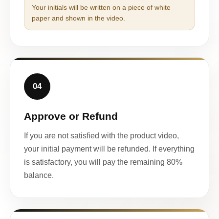
Your initials will be written on a piece of white
paper and shown in the video.
04
Approve or Refund
If you are not satisfied with the product video,
your initial payment will be refunded. If everything
is satisfactory, you will pay the remaining 80%
balance.