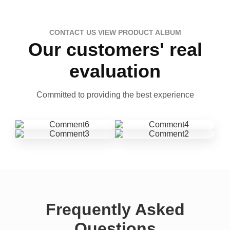
CONTACT US VIEW PRODUCT ALBUM
Our customers' real
evaluation
Committed to providing the best experience
Frequently Asked
Questions