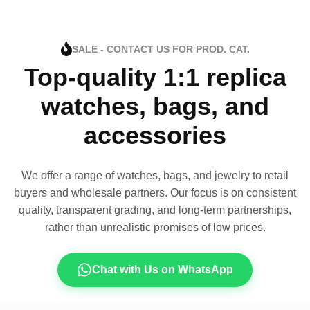
SALE - CONTACT US FOR PROD. CAT.
Top-quality 1:1 replica
watches, bags, and
accessories
We offer a range of watches, bags, and jewelry to retail
buyers and wholesale partners. Our focus is on consistent
quality, transparent grading, and long-term partnerships,
rather than unrealistic promises of low prices.
Chat with Us on WhatsApp