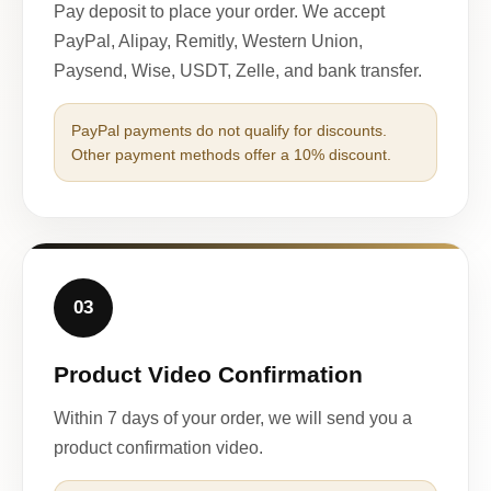
Pay deposit to place your order. We accept
PayPal, Alipay, Remitly, Western Union,
Paysend, Wise, USDT, Zelle, and bank transfer.
PayPal payments do not qualify for discounts.
Other payment methods offer a 10% discount.
03
Product Video Confirmation
Within 7 days of your order, we will send you a
product confirmation video.