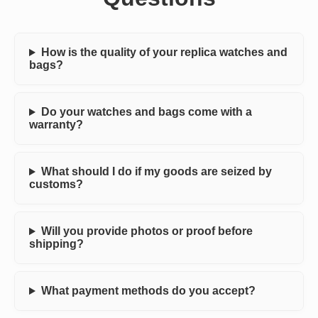
How is the quality of your replica watches and
bags?
Do your watches and bags come with a
warranty?
What should I do if my goods are seized by
customs?
Will you provide photos or proof before
shipping?
What payment methods do you accept?