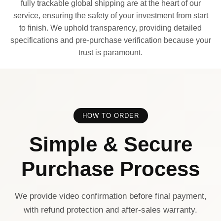
fully trackable global shipping are at the heart of our
service, ensuring the safety of your investment from start
to finish. We uphold transparency, providing detailed
specifications and pre-purchase verification because your
trust is paramount.
HOW TO ORDER
Simple & Secure
Purchase Process
We provide video confirmation before final payment,
with refund protection and after-sales warranty.