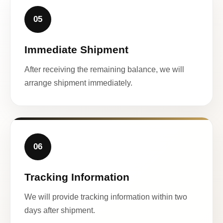
05
Immediate Shipment
After receiving the remaining balance, we will
arrange shipment immediately.
06
Tracking Information
We will provide tracking information within two
days after shipment.