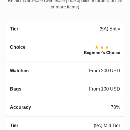
Retail / Wholesale (wholesale price applies to orders of five
or more items)
(5A) Entry
★★★
Beginner's Choice
From 200 USD
From 100 USD
70%
(9A) Mid Tier