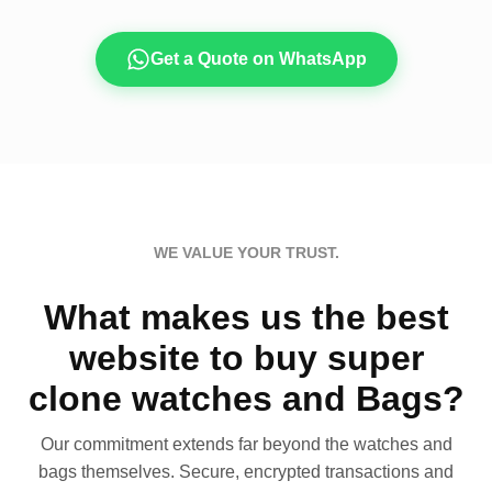
Get a Quote on WhatsApp
WE VALUE YOUR TRUST.
What makes us the best
website to buy super
clone watches and Bags?
Our commitment extends far beyond the watches and
bags themselves. Secure, encrypted transactions and