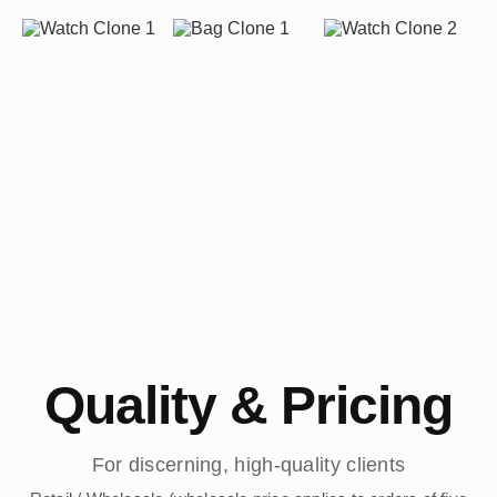
Quality & Pricing
For discerning, high-quality clients