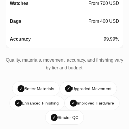
From 700 USD
From 400 USD
99.99%
Quality, materials, movement, accuracy, and finishing vary
by tier and budget.
✓
Better Materials
✓
Upgraded Movement
✓
Enhanced Finishing
✓
Improved Hardware
✓
Stricter QC