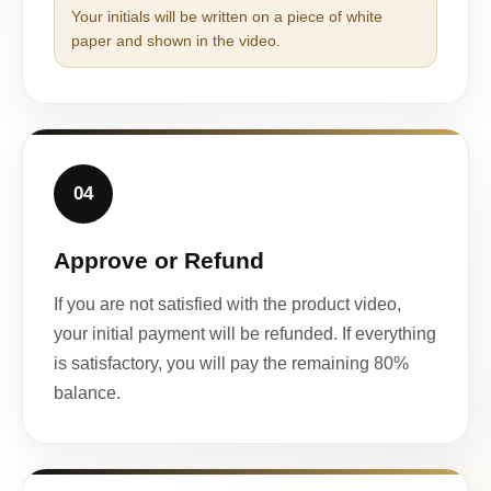
Your initials will be written on a piece of white
paper and shown in the video.
04
Approve or Refund
If you are not satisfied with the product video,
your initial payment will be refunded. If everything
is satisfactory, you will pay the remaining 80%
balance.