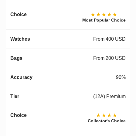
★★★★★
Most Popular Choice
From 400 USD
From 200 USD
90%
(12A) Premium
★★★★
Collector's Choice