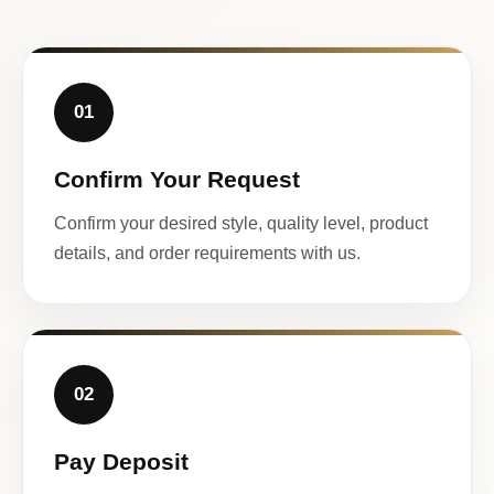
01
Confirm Your Request
Confirm your desired style, quality level, product
details, and order requirements with us.
02
Pay Deposit