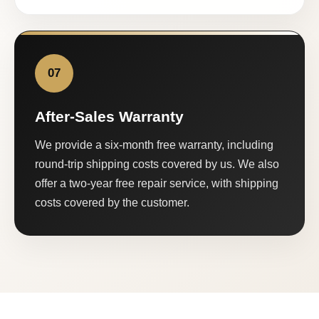
07
After-Sales Warranty
We provide a six-month free warranty, including
round-trip shipping costs covered by us. We also
offer a two-year free repair service, with shipping
costs covered by the customer.