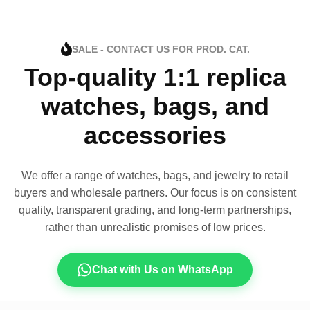
SALE - CONTACT US FOR PROD. CAT.
Top-quality 1:1 replica
watches, bags, and
accessories
We offer a range of watches, bags, and jewelry to retail
buyers and wholesale partners. Our focus is on consistent
quality, transparent grading, and long-term partnerships,
rather than unrealistic promises of low prices.
Chat with Us on WhatsApp