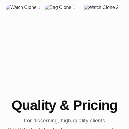
Quality & Pricing
For discerning, high-quality clients