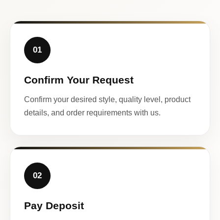
01
Confirm Your Request
Confirm your desired style, quality level, product
details, and order requirements with us.
02
Pay Deposit