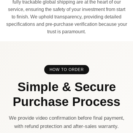
fully trackable global shipping are at the heart of our
service, ensuring the safety of your investment from start
to finish. We uphold transparency, providing detailed
specifications and pre-purchase verification because your
trust is paramount.
HOW TO ORDER
Simple & Secure
Purchase Process
We provide video confirmation before final payment,
with refund protection and after-sales warranty.