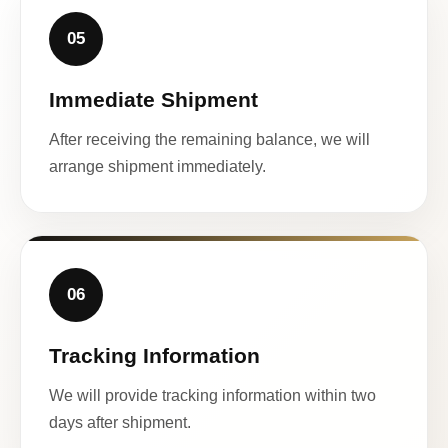
05
Immediate Shipment
After receiving the remaining balance, we will
arrange shipment immediately.
06
Tracking Information
We will provide tracking information within two
days after shipment.