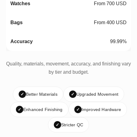
From 700 USD
From 400 USD
99.99%
Quality, materials, movement, accuracy, and finishing vary
by tier and budget.
✓
Better Materials
✓
Upgraded Movement
✓
Enhanced Finishing
✓
Improved Hardware
✓
Stricter QC