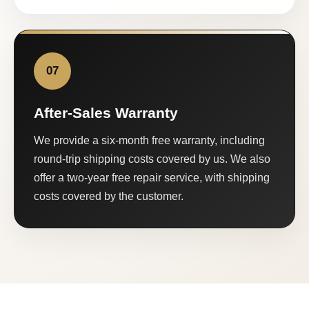
07
After-Sales Warranty
We provide a six-month free warranty, including
round-trip shipping costs covered by us. We also
offer a two-year free repair service, with shipping
costs covered by the customer.