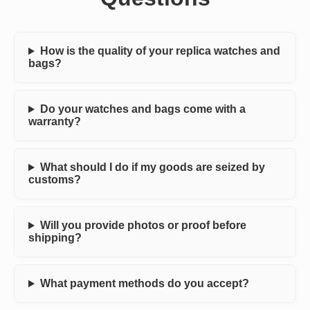
How is the quality of your replica watches and
bags?
Do your watches and bags come with a
warranty?
What should I do if my goods are seized by
customs?
Will you provide photos or proof before
shipping?
What payment methods do you accept?