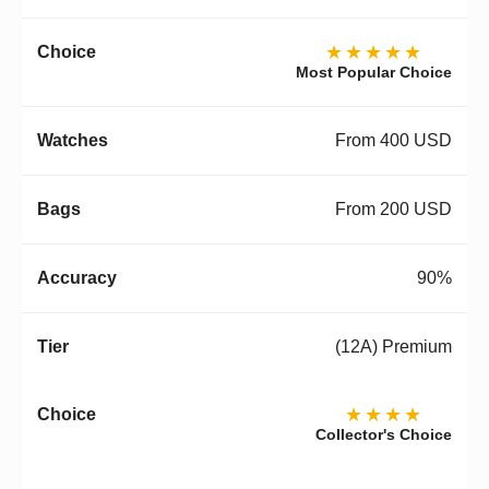
★★★★★
Most Popular Choice
From 400 USD
From 200 USD
90%
(12A) Premium
★★★★
Collector's Choice