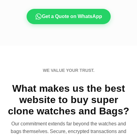
Get a Quote on WhatsApp
WE VALUE YOUR TRUST.
What makes us the best
website to buy super
clone watches and Bags?
Our commitment extends far beyond the watches and
bags themselves. Secure, encrypted transactions and