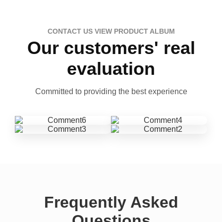
CONTACT US VIEW PRODUCT ALBUM
Our customers' real
evaluation
Committed to providing the best experience
Frequently Asked
Questions