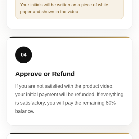
Your initials will be written on a piece of white
paper and shown in the video.
04
Approve or Refund
If you are not satisfied with the product video,
your initial payment will be refunded. If everything
is satisfactory, you will pay the remaining 80%
balance.