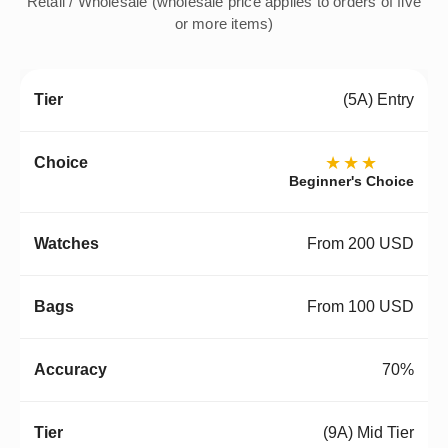
Retail / Wholesale (wholesale price applies to orders of five
or more items)
(5A) Entry
★★★
Beginner's Choice
From 200 USD
From 100 USD
70%
(9A) Mid Tier