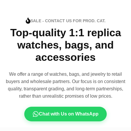
SALE - CONTACT US FOR PROD. CAT.
Top-quality 1:1 replica
watches, bags, and
accessories
We offer a range of watches, bags, and jewelry to retail
buyers and wholesale partners. Our focus is on consistent
quality, transparent grading, and long-term partnerships,
rather than unrealistic promises of low prices.
Chat with Us on WhatsApp