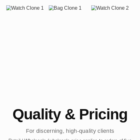
Quality & Pricing
For discerning, high-quality clients