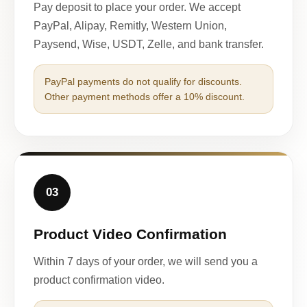
Pay deposit to place your order. We accept
PayPal, Alipay, Remitly, Western Union,
Paysend, Wise, USDT, Zelle, and bank transfer.
PayPal payments do not qualify for discounts.
Other payment methods offer a 10% discount.
03
Product Video Confirmation
Within 7 days of your order, we will send you a
product confirmation video.