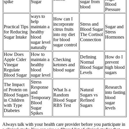
spike
Sugar
sugar from
Blood
blood
Pressure
ways to
How can I
help
incorporate
Stress and
Practical Tips
maintain a
Sugar and
citrus fruits
Blood Sugar
for Reducing
healthy
Stress
into my diet
The Cortisol
Sugar Intake
blood
Hormones
for blood
Connection
sugar level
sugar control
naturally
How Does
How to
Defining
How do I
Apple Cider
maintain a
Checking
Normal
prevent
Vinegar
healthy
ketones and
Blood Sugar
high blood
Regulate
blood
blood sugar
Levels
sugars
Blood Sugar
sugar level
Stress
The Impact
Response
Research
of Protein on
What Is a
Natural
and
into fasting
Blood Sugars
Random
Sugars vs
Temporary
blood
in Children
Blood Sugar
Refined
Blood
sugar
with Type
RBS Test
Sugars
Sugar
levels
Diabetes
Spikes
Always talk with your health care provider before you participate in