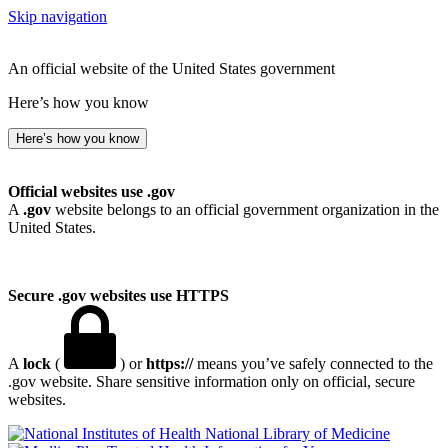
Skip navigation
An official website of the United States government
Here’s how you know
Here’s how you know
Official websites use .gov
A
.gov
website belongs to an official government organization in the
United States.
Secure .gov websites use HTTPS
A
lock
(
) or
https://
means you’ve safely connected to the
.gov website. Share sensitive information only on official, secure
websites.
National Library of Medicine