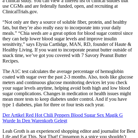
a clinical study. You can view a filtered list of clinical studies that
use CGMs and are federally funded, open, and recruiting at
ClinicalTrials.gov.
“Not only are they a source of soluble fiber, protein, and healthy
fats, but they’re also really easy to incorporate into your daily
meals.” “Chia seeds are a great option for blood sugar control since
they can help lower blood sugar levels and improve insulin
sensitivity,” says Elysia Cartlidge, MAN, RD, founder of Haute &
Healthy Living. If you want to incorporate peanut butter outside of
snack time, we’ve got you covered with 7 Savory Peanut Butter
Recipes.
The A1C test calculates the average percentage of hemoglobin
coated with sugar over the past 2-3 months. Also, tools like glucose
meters and continuous glucose monitoring devices let you check
your sugar levels anytime, helping avoid both high and low blood
sugar complications. Changes in medication or health issues might
mean more tests to keep diabetes under control. And if you have
type 1 diabetes, plan for three or four tests each year.
Der Artikel Red Hot Chili Peppers Blood Sugar Sex Magik G
Wurde In Den Warenkorb Gelegt
Leah Groth is an experienced shopping editor and journalist for Best
Life and Eat This, Not That! Cinnamon is a spice you shouldn’t