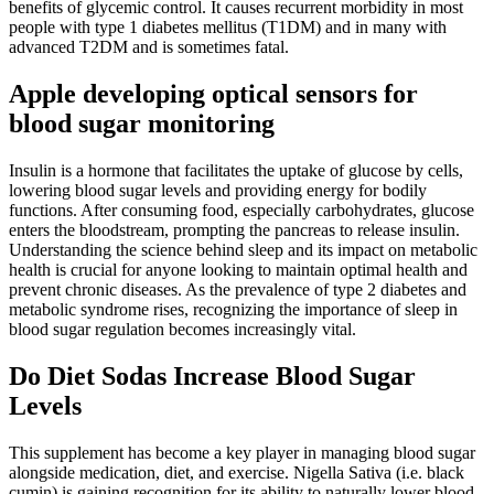
benefits of glycemic control. It causes recurrent morbidity in most
people with type 1 diabetes mellitus (T1DM) and in many with
advanced T2DM and is sometimes fatal.
Apple developing optical sensors for
blood sugar monitoring
Insulin is a hormone that facilitates the uptake of glucose by cells,
lowering blood sugar levels and providing energy for bodily
functions. After consuming food, especially carbohydrates, glucose
enters the bloodstream, prompting the pancreas to release insulin.
Understanding the science behind sleep and its impact on metabolic
health is crucial for anyone looking to maintain optimal health and
prevent chronic diseases. As the prevalence of type 2 diabetes and
metabolic syndrome rises, recognizing the importance of sleep in
blood sugar regulation becomes increasingly vital.
Do Diet Sodas Increase Blood Sugar
Levels
This supplement has become a key player in managing blood sugar
alongside medication, diet, and exercise. Nigella Sativa (i.e. black
cumin) is gaining recognition for its ability to naturally lower blood