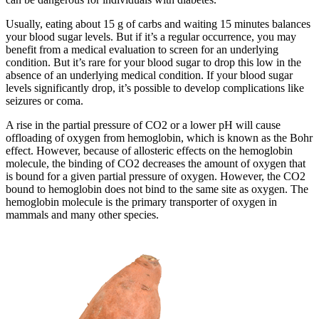
Usually, eating about 15 g of carbs and waiting 15 minutes balances
your blood sugar levels. But if it’s a regular occurrence, you may
benefit from a medical evaluation to screen for an underlying
condition. But it’s rare for your blood sugar to drop this low in the
absence of an underlying medical condition. If your blood sugar
levels significantly drop, it’s possible to develop complications like
seizures or coma.
A rise in the partial pressure of CO2 or a lower pH will cause
offloading of oxygen from hemoglobin, which is known as the Bohr
effect. However, because of allosteric effects on the hemoglobin
molecule, the binding of CO2 decreases the amount of oxygen that
is bound for a given partial pressure of oxygen. However, the CO2
bound to hemoglobin does not bind to the same site as oxygen. The
hemoglobin molecule is the primary transporter of oxygen in
mammals and many other species.