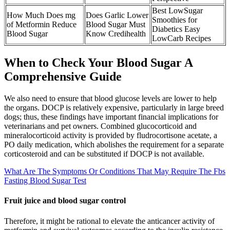
Best LowSugar
How Much Does mg
Does Garlic Lower
Smoothies for
of Metformin Reduce
Blood Sugar Must
Diabetics Easy
Blood Sugar
Know Credihealth
LowCarb Recipes
When to Check Your Blood Sugar A
Comprehensive Guide
We also need to ensure that blood glucose levels are lower to help
the organs. DOCP is relatively expensive, particularly in large breed
dogs; thus, these findings have important financial implications for
veterinarians and pet owners. Combined glucocorticoid and
mineralocorticoid activity is provided by fludrocortisone acetate, a
PO daily medication, which abolishes the requirement for a separate
corticosteroid and can be substituted if DOCP is not available.
What Are The Symptoms Or Conditions That May Require The Fbs
Fasting Blood Sugar Test
Fruit juice and blood sugar control
Therefore, it might be rational to elevate the anticancer activity of