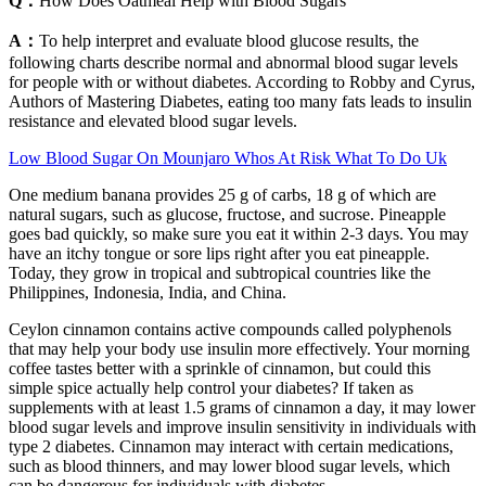
Q：
How Does Oatmeal Help with Blood Sugars
A：
To help interpret and evaluate blood glucose results, the
following charts describe normal and abnormal blood sugar levels
for people with or without diabetes. According to Robby and Cyrus,
Authors of Mastering Diabetes, eating too many fats leads to insulin
resistance and elevated blood sugar levels.
Low Blood Sugar On Mounjaro Whos At Risk What To Do Uk
One medium banana provides 25 g of carbs, 18 g of which are
natural sugars, such as glucose, fructose, and sucrose. Pineapple
goes bad quickly, so make sure you eat it within 2-3 days. You may
have an itchy tongue or sore lips right after you eat pineapple.
Today, they grow in tropical and subtropical countries like the
Philippines, Indonesia, India, and China.
Ceylon cinnamon contains active compounds called polyphenols
that may help your body use insulin more effectively. Your morning
coffee tastes better with a sprinkle of cinnamon, but could this
simple spice actually help control your diabetes? If taken as
supplements with at least 1.5 grams of cinnamon a day, it may lower
blood sugar levels and improve insulin sensitivity in individuals with
type 2 diabetes. Cinnamon may interact with certain medications,
such as blood thinners, and may lower blood sugar levels, which
can be dangerous for individuals with diabetes.