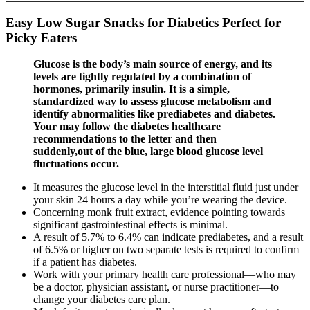
Easy Low Sugar Snacks for Diabetics Perfect for
Picky Eaters
Glucose is the body’s main source of energy, and its
levels are tightly regulated by a combination of
hormones, primarily insulin. It is a simple,
standardized way to assess glucose metabolism and
identify abnormalities like prediabetes and diabetes.
Your may follow the diabetes healthcare
recommendations to the letter and then
suddenly,out of the blue, large blood glucose level
fluctuations occur.
It measures the glucose level in the interstitial fluid just under
your skin 24 hours a day while you’re wearing the device.
Concerning monk fruit extract, evidence pointing towards
significant gastrointestinal effects is minimal.
A result of 5.7% to 6.4% can indicate prediabetes, and a result
of 6.5% or higher on two separate tests is required to confirm
if a patient has diabetes.
Work with your primary health care professional—who may
be a doctor, physician assistant, or nurse practitioner—to
change your diabetes care plan.