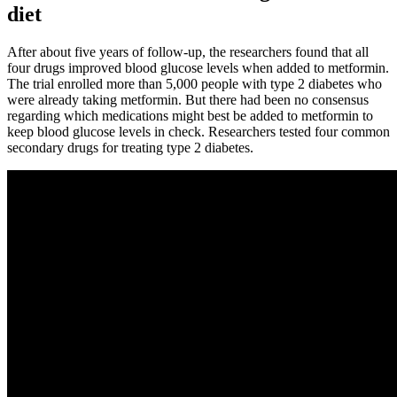
diet
After about five years of follow-up, the researchers found that all
four drugs improved blood glucose levels when added to metformin.
The trial enrolled more than 5,000 people with type 2 diabetes who
were already taking metformin. But there had been no consensus
regarding which medications might best be added to metformin to
keep blood glucose levels in check. Researchers tested four common
secondary drugs for treating type 2 diabetes.