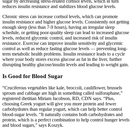
sugar by decreasing stress-related cortisol levels, which in turn
reduces insulin resistance and stabilizes blood glucose levels.
Chronic stress can increase cortisol levels, which can promote
insulin resistance and higher glucose levels. Consistently not getting
enough sleep (less than 7-9 hours), having an irregular sleep
schedule, or getting poor-quality sleep can lead to increased glucose
levels, reduced glycemic control, and increased risk of insulin
resistance. Exercise can improve insulin sensitivity and glycemic
control as well as reduce fasting glucose levels — preventing long-
term metabolic health problems. Insulin resistance leads to a cycle
where your body stores excess glucose as fat in the liver, further
disrupting healthy glucose/insulin levels and leading to weight gain.
Is Good for Blood Sugar
“Cruciferous vegetables like kale, broccoli, cauliflower, brussels
sprouts and cabbage are high in something called sulforaphane,”
registered dietitian Miriam Jacobson, RD, CDN says. “Plus,
choosing Greek yogurt will give you more protein and fewer
carbohydrates than regular yogurt, which can help better control
blood-sugar levels. “It naturally contains both carbohydrates and
protein, which is a perfect combination to help control hunger levels
and blood sugars,” says Koszyk.