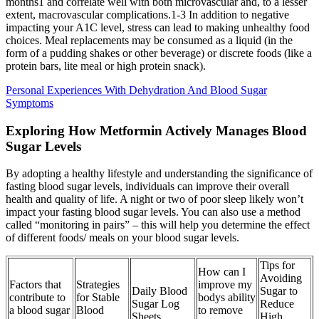
months1 and correlate well with both microvascular and, to a lesser
extent, macrovascular complications.1-3 In addition to negative
impacting your A1C level, stress can lead to making unhealthy food
choices. Meal replacements may be consumed as a liquid (in the
form of a pudding shakes or other beverage) or discrete foods (like a
protein bars, lite meal or high protein snack).
Personal Experiences With Dehydration And Blood Sugar
Symptoms
Exploring How Metformin Actively Manages Blood
Sugar Levels
By adopting a healthy lifestyle and understanding the significance of
fasting blood sugar levels, individuals can improve their overall
health and quality of life. A night or two of poor sleep likely won’t
impact your fasting blood sugar levels. You can also use a method
called “monitoring in pairs” – this will help you determine the effect
of different foods/ meals on your blood sugar levels.
Tips for
How can I
Avoiding
Factors that
Strategies
improve my
Daily Blood
Sugar to
contribute to
for Stable
bodys ability
Sugar Log
Reduce
a blood sugar
Blood
to remove
Sheets
High