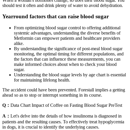
When a woman's hormones change, so does their blood sugar. You
should test it often and drink plenty of water to avoid dehydration.
Yearround factors that can raise blood sugar
From optimizing blood sugar control to offering additional
systemic advantages, understanding the diverse benefits of
Metformin can empower patients and healthcare providers
alike.
By understanding the significance of post-meal blood sugar
monitoring, the optimal timing for different populations, and
the factors that can influence these measurements, you can
make informed choices about when to check your blood
sugar.
Understanding the blood sugar levels by age chart is essential
for maintaining lifelong health.
The accident could have been prevented. Forestall implies a getting
ahead so as to stop or interrupt something in its course.
Q：
Data Chart Impact of Coffee on Fasting Blood Sugar PreTest
A：
Let's delve into the details of how insulinoma is diagnosed in
patients and the resulting causes. To effectively treat hypoglycemia
in dogs, it is crucial to identify the underlying causes.