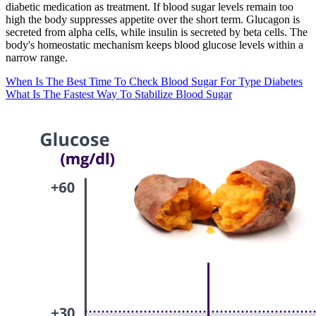
diabetic medication as treatment. If blood sugar levels remain too
high the body suppresses appetite over the short term. Glucagon is
secreted from alpha cells, while insulin is secreted by beta cells. The
body's homeostatic mechanism keeps blood glucose levels within a
narrow range.
When Is The Best Time To Check Blood Sugar For Type Diabetes
What Is The Fastest Way To Stabilize Blood Sugar