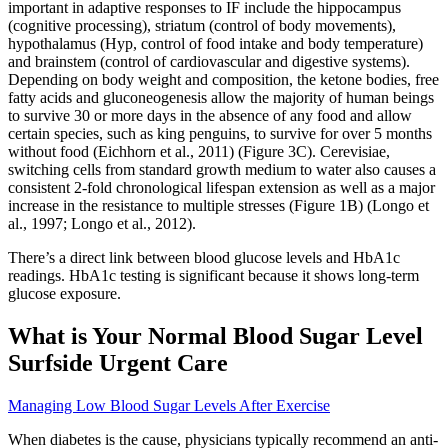
important in adaptive responses to IF include the hippocampus
(cognitive processing), striatum (control of body movements),
hypothalamus (Hyp, control of food intake and body temperature)
and brainstem (control of cardiovascular and digestive systems).
Depending on body weight and composition, the ketone bodies, free
fatty acids and gluconeogenesis allow the majority of human beings
to survive 30 or more days in the absence of any food and allow
certain species, such as king penguins, to survive for over 5 months
without food (Eichhorn et al., 2011) (Figure 3C). Cerevisiae,
switching cells from standard growth medium to water also causes a
consistent 2-fold chronological lifespan extension as well as a major
increase in the resistance to multiple stresses (Figure 1B) (Longo et
al., 1997; Longo et al., 2012).
There’s a direct link between blood glucose levels and HbA1c
readings. HbA1c testing is significant because it shows long-term
glucose exposure.
What is Your Normal Blood Sugar Level
Surfside Urgent Care
Managing Low Blood Sugar Levels After Exercise
When diabetes is the cause, physicians typically recommend an anti-