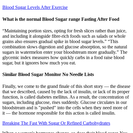
Blood Sugar Levels After Exercise
What is the normal Blood Sugar range Fasting After Food
“Maintaining portion sizes, opting for fresh slices rather than juice,
and including it alongside fibre-rich foods such as salads or whole
grains also ensures gradual spike in blood sugar levels.” “This
combination slows digestion and glucose absorption, so the natural
sugars in watermelon enter your bloodstream more gradually.” The
glycemic index measures how quickly carbs in a food raise blood
sugar, but it ignores how much you eat.
Similar Blood Sugar Monitor No Needle Lists
Finally, we come to the grand finale of this short story — the disease
that we described, caused by the lack of insulin, or lack of its proper
function, is called diabetes mellitus. As a result, the concentration of
sugars, including glucose, rises suddenly. Glucose circulates in our
bloodstream and is "pushed" into the cells when they need more of
it — the hormone responsible for this action is called insulin.
Breaking The Fast With Sugar Or Refined Carbohydrates