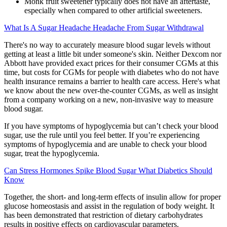
Monk fruit sweetener typically does not have an aftertaste,
especially when compared to other artificial sweeteners.
What Is A Sugar Headache Headache From Sugar Withdrawal
There's no way to accurately measure blood sugar levels without
getting at least a little bit under someone's skin. Neither Dexcom nor
Abbott have provided exact prices for their consumer CGMs at this
time, but costs for CGMs for people with diabetes who do not have
health insurance remains a barrier to health care access. Here's what
we know about the new over-the-counter CGMs, as well as insight
from a company working on a new, non-invasive way to measure
blood sugar.
If you have symptoms of hypoglycemia but can’t check your blood
sugar, use the rule until you feel better. If you’re experiencing
symptoms of hypoglycemia and are unable to check your blood
sugar, treat the hypoglycemia.
Can Stress Hormones Spike Blood Sugar What Diabetics Should
Know
Together, the short- and long-term effects of insulin allow for proper
glucose homeostasis and assist in the regulation of body weight. It
has been demonstrated that restriction of dietary carbohydrates
results in positive effects on cardiovascular parameters.