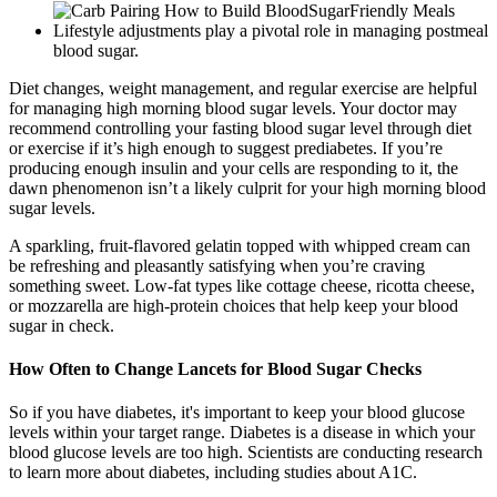
Lifestyle adjustments play a pivotal role in managing postmeal
blood sugar.
Diet changes, weight management, and regular exercise are helpful
for managing high morning blood sugar levels. Your doctor may
recommend controlling your fasting blood sugar level through diet
or exercise if it’s high enough to suggest prediabetes. If you’re
producing enough insulin and your cells are responding to it, the
dawn phenomenon isn’t a likely culprit for your high morning blood
sugar levels.
A sparkling, fruit-flavored gelatin topped with whipped cream can
be refreshing and pleasantly satisfying when you’re craving
something sweet. Low-fat types like cottage cheese, ricotta cheese,
or mozzarella are high-protein choices that help keep your blood
sugar in check.
How Often to Change Lancets for Blood Sugar Checks
So if you have diabetes, it's important to keep your blood glucose
levels within your target range. Diabetes is a disease in which your
blood glucose levels are too high. Scientists are conducting research
to learn more about diabetes, including studies about A1C.