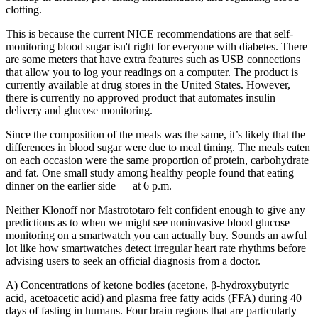
clotting.
This is because the current NICE recommendations are that self-
monitoring blood sugar isn't right for everyone with diabetes. There
are some meters that have extra features such as USB connections
that allow you to log your readings on a computer. The product is
currently available at drug stores in the United States. However,
there is currently no approved product that automates insulin
delivery and glucose monitoring.
Since the composition of the meals was the same, it’s likely that the
differences in blood sugar were due to meal timing. The meals eaten
on each occasion were the same proportion of protein, carbohydrate
and fat. One small study among healthy people found that eating
dinner on the earlier side — at 6 p.m.
Neither Klonoff nor Mastrototaro felt confident enough to give any
predictions as to when we might see noninvasive blood glucose
monitoring on a smartwatch you can actually buy. Sounds an awful
lot like how smartwatches detect irregular heart rate rhythms before
advising users to seek an official diagnosis from a doctor.
A) Concentrations of ketone bodies (acetone, β-hydroxybutyric
acid, acetoacetic acid) and plasma free fatty acids (FFA) during 40
days of fasting in humans. Four brain regions that are particularly