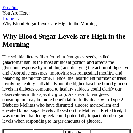
Español
You Are Here:
Home
→
Why Blood Sugar Levels are High in the Morning
Why Blood Sugar Levels are High in the
Morning
The soluble dietary fiber found in fenugreek seeds, called
galactomannan, is the most abundant portion and affects the
glycemic response by inhibiting and delaying the action of digestive
and absorptive enzymes, improving gastrointestinal motility, and
balancing the microbiome. Hence, the insufficient number of trials
involving healthy individuals and the higher baseline blood glucose
levels in diabetes compared to healthy subjects could clarify our
observations in this specific group. As a result, fenugreek
consumption may be more beneficial for individuals with Type 2
Diabetes Mellitus who have disrupted glucose metabolism and
elevated blood sugar levels . Based on the Mathern JR et al trial, it
was reported that fenugreek could potentially impact blood sugar
levels when responding to larger amounts of glucose.
Lifestyle