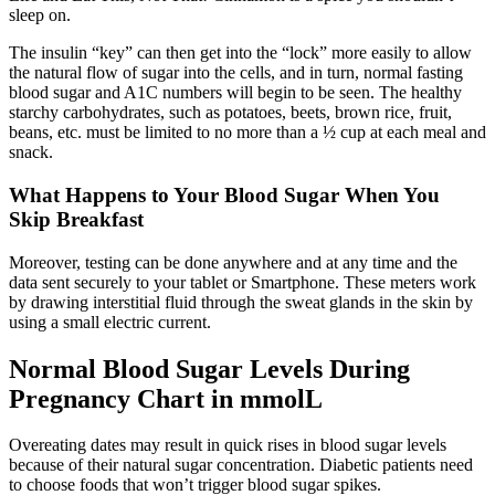
sleep on.
The insulin “key” can then get into the “lock” more easily to allow
the natural flow of sugar into the cells, and in turn, normal fasting
blood sugar and A1C numbers will begin to be seen. The healthy
starchy carbohydrates, such as potatoes, beets, brown rice, fruit,
beans, etc. must be limited to no more than a ½ cup at each meal and
snack.
What Happens to Your Blood Sugar When You
Skip Breakfast
Moreover, testing can be done anywhere and at any time and the
data sent securely to your tablet or Smartphone. These meters work
by drawing interstitial fluid through the sweat glands in the skin by
using a small electric current.
Normal Blood Sugar Levels During
Pregnancy Chart in mmolL
Overeating dates may result in quick rises in blood sugar levels
because of their natural sugar concentration. Diabetic patients need
to choose foods that won’t trigger blood sugar spikes.