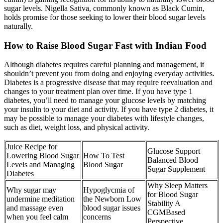
sugar levels. Nigella Sativa, commonly known as Black Cumin,
holds promise for those seeking to lower their blood sugar levels
naturally.
How to Raise Blood Sugar Fast with Indian Food
Although diabetes requires careful planning and management, it
shouldn’t prevent you from doing and enjoying everyday activities.
Diabetes is a progressive disease that may require reevaluation and
changes to your treatment plan over time. If you have type 1
diabetes, you’ll need to manage your glucose levels by matching
your insulin to your diet and activity. If you have type 2 diabetes, it
may be possible to manage your diabetes with lifestyle changes,
such as diet, weight loss, and physical activity.
Juice Recipe for
Glucose Support
Lowering Blood Sugar
How To Test
Balanced Blood
Levels and Managing
Blood Sugar
Sugar Supplement
Diabetes
Why Sleep Matters
Why sugar may
Hypoglycmia of
for Blood Sugar
undermine meditation
the Newborn Low
Stability A
and massage even
blood sugar issues
CGMBased
when you feel calm
concerns
Perspective