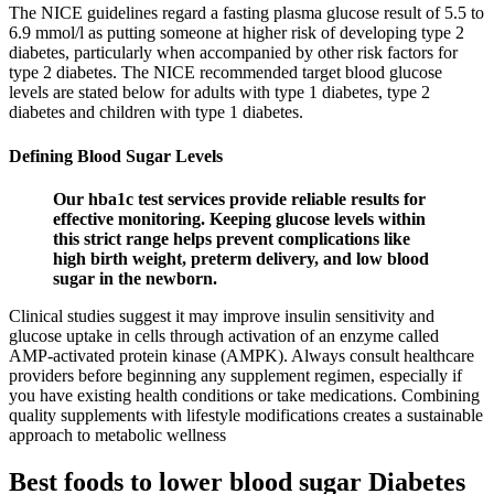
The NICE guidelines regard a fasting plasma glucose result of 5.5 to
6.9 mmol/l as putting someone at higher risk of developing type 2
diabetes, particularly when accompanied by other risk factors for
type 2 diabetes. The NICE recommended target blood glucose
levels are stated below for adults with type 1 diabetes, type 2
diabetes and children with type 1 diabetes.
Defining Blood Sugar Levels
Our hba1c test services provide reliable results for
effective monitoring. Keeping glucose levels within
this strict range helps prevent complications like
high birth weight, preterm delivery, and low blood
sugar in the newborn.
Clinical studies suggest it may improve insulin sensitivity and
glucose uptake in cells through activation of an enzyme called
AMP-activated protein kinase (AMPK). Always consult healthcare
providers before beginning any supplement regimen, especially if
you have existing health conditions or take medications. Combining
quality supplements with lifestyle modifications creates a sustainable
approach to metabolic wellness
Best foods to lower blood sugar Diabetes