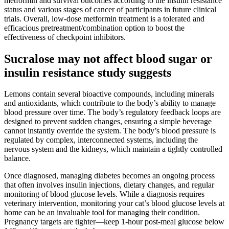
metformin and survival outcomes according to the insulin resistance
status and various stages of cancer of participants in future clinical
trials. Overall, low-dose metformin treatment is a tolerated and
efficacious pretreatment/combination option to boost the
effectiveness of checkpoint inhibitors.
Sucralose may not affect blood sugar or
insulin resistance study suggests
Lemons contain several bioactive compounds, including minerals
and antioxidants, which contribute to the body’s ability to manage
blood pressure over time. The body’s regulatory feedback loops are
designed to prevent sudden changes, ensuring a simple beverage
cannot instantly override the system. The body’s blood pressure is
regulated by complex, interconnected systems, including the
nervous system and the kidneys, which maintain a tightly controlled
balance.
Once diagnosed, managing diabetes becomes an ongoing process
that often involves insulin injections, dietary changes, and regular
monitoring of blood glucose levels. While a diagnosis requires
veterinary intervention, monitoring your cat’s blood glucose levels at
home can be an invaluable tool for managing their condition.
Pregnancy targets are tighter—keep 1-hour post-meal glucose below