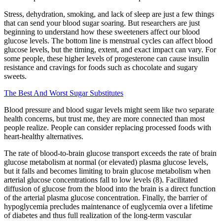
Stress, dehydration, smoking, and lack of sleep are just a few things
that can send your blood sugar soaring. But researchers are just
beginning to understand how these sweeteners affect our blood
glucose levels. The bottom line is menstrual cycles can affect blood
glucose levels, but the timing, extent, and exact impact can vary. For
some people, these higher levels of progesterone can cause insulin
resistance and cravings for foods such as chocolate and sugary
sweets.
The Best And Worst Sugar Substitutes
Blood pressure and blood sugar levels might seem like two separate
health concerns, but trust me, they are more connected than most
people realize. People can consider replacing processed foods with
heart-healthy alternatives.
The rate of blood-to-brain glucose transport exceeds the rate of brain
glucose metabolism at normal (or elevated) plasma glucose levels,
but it falls and becomes limiting to brain glucose metabolism when
arterial glucose concentrations fall to low levels (8). Facilitated
diffusion of glucose from the blood into the brain is a direct function
of the arterial plasma glucose concentration. Finally, the barrier of
hypoglycemia precludes maintenance of euglycemia over a lifetime
of diabetes and thus full realization of the long-term vascular