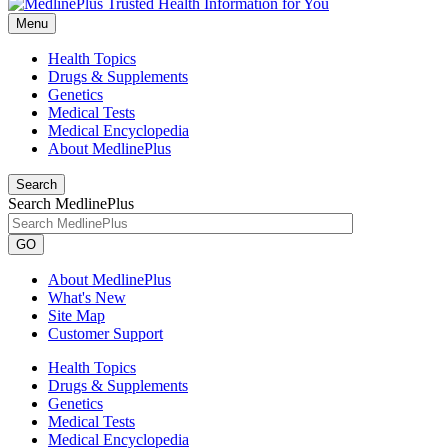
Menu
Health Topics
Drugs & Supplements
Genetics
Medical Tests
Medical Encyclopedia
About MedlinePlus
Search
Search MedlinePlus
GO
About MedlinePlus
What's New
Site Map
Customer Support
Health Topics
Drugs & Supplements
Genetics
Medical Tests
Medical Encyclopedia