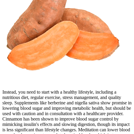
Instead, you need to start with a healthy lifestyle, including a
nutritious diet, regular exercise, stress management, and quality
sleep. Supplements like berberine and nigella sativa show promise in
lowering blood sugar and improving metabolic health, but should be
used with caution and in consultation with a healthcare provider.
Cinnamon has been shown to improve blood sugar control by
mimicking insulin's effects and slowing digestion, though its impact
is less significant than lifestyle changes. Meditation can lower blood