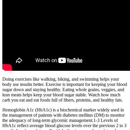
Doing exercises like walking, biking, and swimming helps your
body use insulin better. Exercise is important for keeping your blood
sugar down and staying healthy. Eating whole grains, veggies, and
lean meats helps keep your blood sugar stable. Watch how much
carb you eat and eat foods full of fibers, proteins, and healthy fats.
Hemoglobin A1c (HbA1c) is a biochemical marker widely used in
the management of patients with diabetes mellitus (DM) to monitor
the adequacy of long-term glycemic management.1-3 Levels of
HbA1c reflect average blood glucose levels over the previous 2 to 3