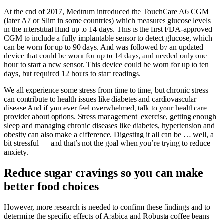
At the end of 2017, Medtrum introduced the TouchCare A6 CGM
(later A7 or Slim in some countries) which measures glucose levels
in the interstitial fluid up to 14 days. This is the first FDA-approved
CGM to include a fully implantable sensor to detect glucose, which
can be worn for up to 90 days. And was followed by an updated
device that could be worn for up to 14 days, and needed only one
hour to start a new sensor. This device could be worn for up to ten
days, but required 12 hours to start readings.
We all experience some stress from time to time, but chronic stress
can contribute to health issues like diabetes and cardiovascular
disease And if you ever feel overwhelmed, talk to your healthcare
provider about options. Stress management, exercise, getting enough
sleep and managing chronic diseases like diabetes, hypertension and
obesity can also make a difference. Digesting it all can be … well, a
bit stressful — and that’s not the goal when you’re trying to reduce
anxiety.
Reduce sugar cravings so you can make
better food choices
However, more research is needed to confirm these findings and to
determine the specific effects of Arabica and Robusta coffee beans