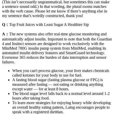
(This isn’t necessarily ungrammatical, but sometimes this can make
a sentence sound odd.) In that wording, the plural rooms matches
with the verb cause. Please let me know if there’s anything else in
my sentence that’s weirdly constructed, thank you!
Q：
Top Fruit Juices with Least Sugar A Healthier Sip
A：
The new systems also offer real-time glucose monitoring and
automatically adjust insulin. Important to note that both the Guardian
4 and Instinct sensors are designed to work exclusively with the
MiniMed 780G insulin pump system from MiniMed, enabling its
automated insulin delivery features and SmartGuard technology.
‍Eversense 365 reduces the burden of data interruption and sensor
failures.
When you can't process glucose, your liver makes chemicals
called ketones for your body to use for fuel.
A fasting blood sugar (fasting plasma glucose or FPG) is
measured after fasting — not eating or drinking anything
except water — for at least 8 hours.
The blood sugar level falls back to a normal level around 1-2
hours after taking food.
To learn more strategies for enjoying honey while developing
an overall healthy eating pattern, Laing encourages people to
speak with a registered dietitian.