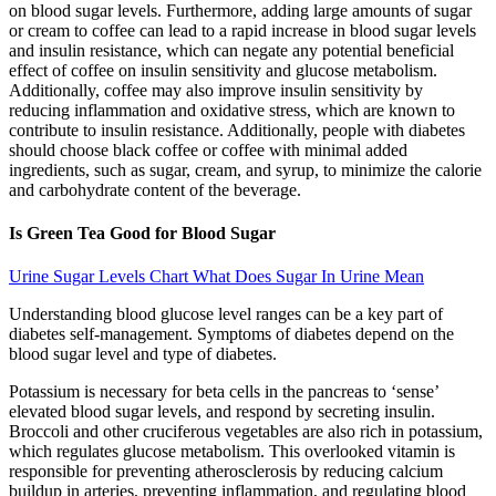
on blood sugar levels. Furthermore, adding large amounts of sugar
or cream to coffee can lead to a rapid increase in blood sugar levels
and insulin resistance, which can negate any potential beneficial
effect of coffee on insulin sensitivity and glucose metabolism.
Additionally, coffee may also improve insulin sensitivity by
reducing inflammation and oxidative stress, which are known to
contribute to insulin resistance. Additionally, people with diabetes
should choose black coffee or coffee with minimal added
ingredients, such as sugar, cream, and syrup, to minimize the calorie
and carbohydrate content of the beverage.
Is Green Tea Good for Blood Sugar
Urine Sugar Levels Chart What Does Sugar In Urine Mean
Understanding blood glucose level ranges can be a key part of
diabetes self-management. Symptoms of diabetes depend on the
blood sugar level and type of diabetes.
Potassium is necessary for beta cells in the pancreas to ‘sense’
elevated blood sugar levels, and respond by secreting insulin.
Broccoli and other cruciferous vegetables are also rich in potassium,
which regulates glucose metabolism. This overlooked vitamin is
responsible for preventing atherosclerosis by reducing calcium
buildup in arteries, preventing inflammation, and regulating blood