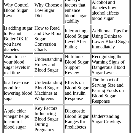
Alcohol and
Why Control
Why Choose a
factors that
diabetes how
Blood Sugar
LowSugar
enhance
alcohol affects
Levels
Diet
blood sugar
blood sugar
stability
Is adding sugar
How to Read
Interpreting a
Additional Tips for
to Peanut
and Use Blood
Blood Sugar
Using Drinks to
Butter OK if
Sugar
Level After
Lower Blood Sugar
you have
Conversion
Eating
Immediately
diabetes
Charts
Want to see
Nutritunes
Recognizing the
Understanding
your blood
Blood Sugar
Warning Signs of
Honey and
sugar levels in
Support
Dangerous Blood
Blood Sugar
real time
Review
Sugar Levels
The Impact of
Is all exercise
Understanding
Effects on
Serving Size and
good for
Blood Sugar
Blood Sugar
Pairing Foods on
lowering blood
Machines at
and Insulin
Blood Sugar
sugar
Walgreens
Response
Response
Key Factors
Apple cider
Diagnostic
Influencing
vinegar helps
Blood Sugar
Understanding
Blood Sugar
to control
Ranges for
Sugar Cravings
During
blood sugar
Prediabetes
Pregnancy