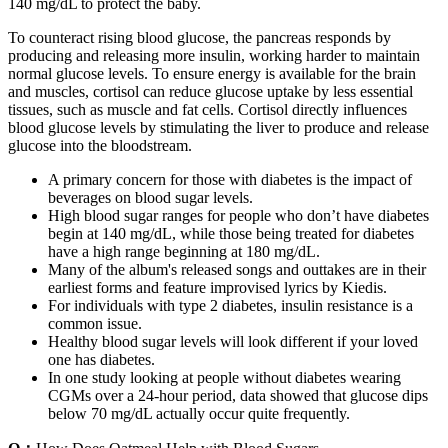
140 mg/dL to protect the baby.
To counteract rising blood glucose, the pancreas responds by
producing and releasing more insulin, working harder to maintain
normal glucose levels. To ensure energy is available for the brain
and muscles, cortisol can reduce glucose uptake by less essential
tissues, such as muscle and fat cells. Cortisol directly influences
blood glucose levels by stimulating the liver to produce and release
glucose into the bloodstream.
A primary concern for those with diabetes is the impact of
beverages on blood sugar levels.
High blood sugar ranges for people who don’t have diabetes
begin at 140 mg/dL, while those being treated for diabetes
have a high range beginning at 180 mg/dL.
Many of the album's released songs and outtakes are in their
earliest forms and feature improvised lyrics by Kiedis.
For individuals with type 2 diabetes, insulin resistance is a
common issue.
Healthy blood sugar levels will look different if your loved
one has diabetes.
In one study looking at people without diabetes wearing
CGMs over a 24-hour period, data showed that glucose dips
below 70 mg/dL actually occur quite frequently.