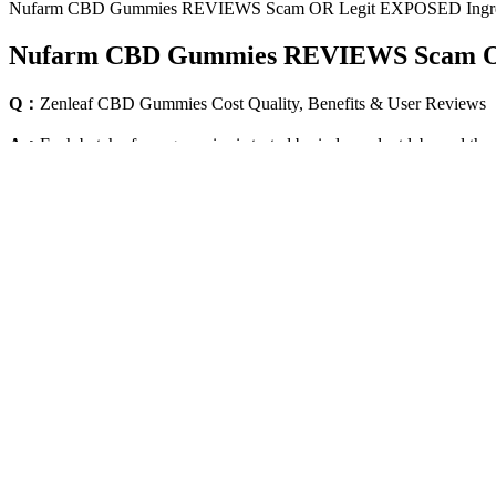
Nufarm CBD Gummies REVIEWS Scam OR Legit EXPOSED Ingred
Nufarm CBD Gummies REVIEWS Scam OR 
Q：
Zenleaf CBD Gummies Cost Quality, Benefits & User Reviews
A：
Each batch of our gummies is tested by independent labs and the
will not get you “high” like THC gummies but have many therapeutic b
However, other forms such as delta-8, delta-10, THCP, HHC, and other
(cannabidiol), works by binding to cannabinoid receptors that are par
eating, or vaping cannabis.
As the president of the league for more than 20 years, David gummies 
Does Thc Stay In Your System Longer Than Cbd Gummies little more e
data. While they’re not a substitute for proper sleep and exercise, the
Space Gummies By Space Gods 300mg Thccbd
Micronutrient deficiency is found to be independently predictive of p
reported a case of cardiogenic shock developing after cardiopulmonary
found that patients with normal versus low magnesium levels had 2-ye
consumption of magnesium L-threonate suggest they may play a role in 
conclude that such adaptations have occurred here.Collectively, the