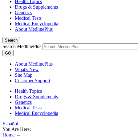
Health Topics
Drugs & Supplements
Genetics
Medical Tests
Medical Encyclopedia
About MedlinePlus
Search
Search MedlinePlus
GO
About MedlinePlus
What's New
Site Map
Customer Support
Health Topics
Drugs & Supplements
Genetics
Medical Tests
Medical Encyclopedia
Español
You Are Here:
Home
→