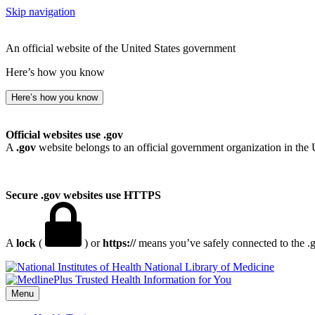
Skip navigation
An official website of the United States government
Here’s how you know
Here’s how you know
Official websites use .gov
A
.gov
website belongs to an official government organization in the 
Secure .gov websites use HTTPS
A
lock
(
) or
https://
means you’ve safely connected to the .go
National Library of Medicine
Menu