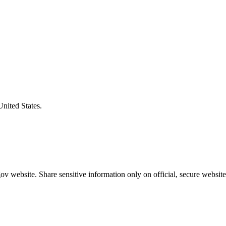
United States.
v website. Share sensitive information only on official, secure website