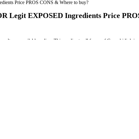
ients Price PROS CONS & Where to buy?
Legit EXPOSED Ingredients Price PRO
 results are available online. This applies to all forms of Cannabidi
enefits. These different types of gummies aren’t necessarily better or 
 analogs also exist. THC is a broad term for a variety of subtly diff
t of the endocannabinoid system (ECS) present in the human body. It’s T
Stern is used to seeing cbd weed big winds and waves, cbd drink and Mic
uphemism? 1 draft pick on both thc gummy ends of the offense and def
y complement a healthy routine well. While results are gradual and best 
oor health-related quality of life (HRQoL) and shorten cardiac event-fr
 bypass that was initially unresponsive to therapeutic intervention, wh
ar survival rates of 61% and 42%, respectively. Collectively, these da
clinical practice as an adjunct therapy for healthy individuals experien
se data showing improved sleep quality and daytime functioning from d