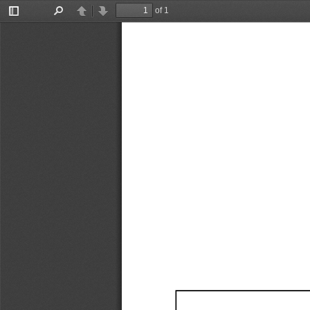
of 1
Toggle
Find
Previous
Next
Sidebar