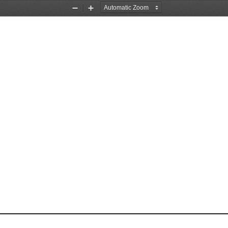
Zoom
Zoom
Out
In