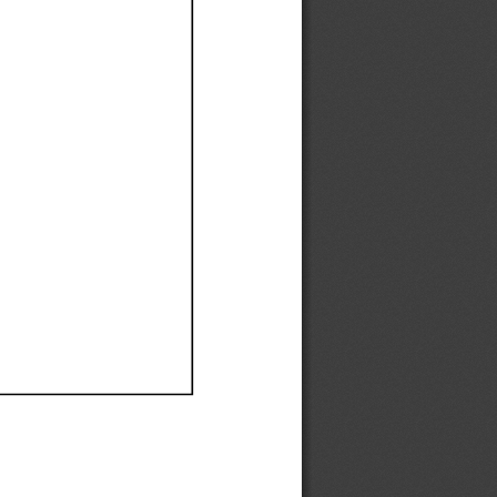
Ef
Ef