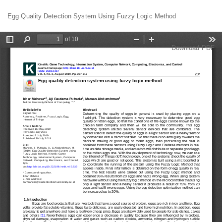
Return
Egg Quality Detection System Using Fuzzy Logic Method
to
Article
Details
Download
Download PDF