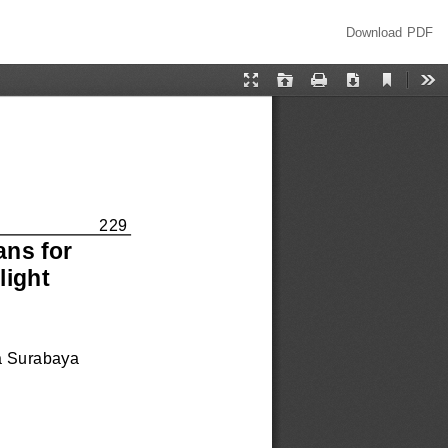
Download
Download PDF