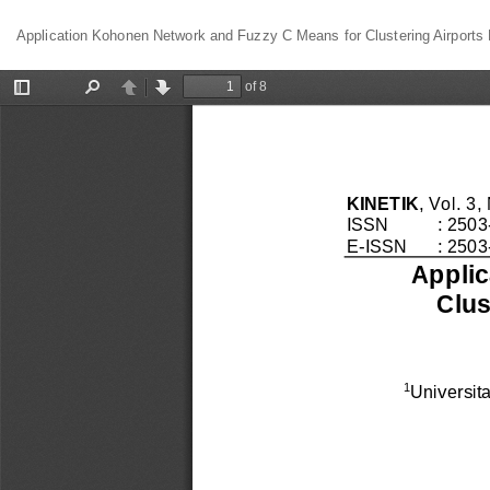
Return
Application Kohonen Network and Fuzzy C Means for Clustering Airports 
to
Article
Details