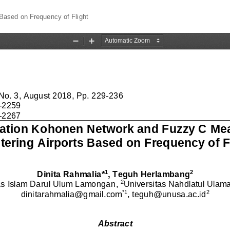
Based on Frequency of Flight