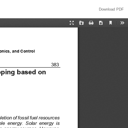
Download
Download PDF