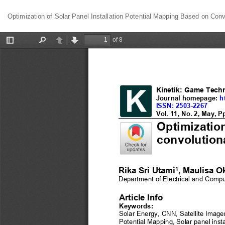
Return
Optimization of Solar Panel Installation Potential Mapping Based on Conv
to
Article
Details