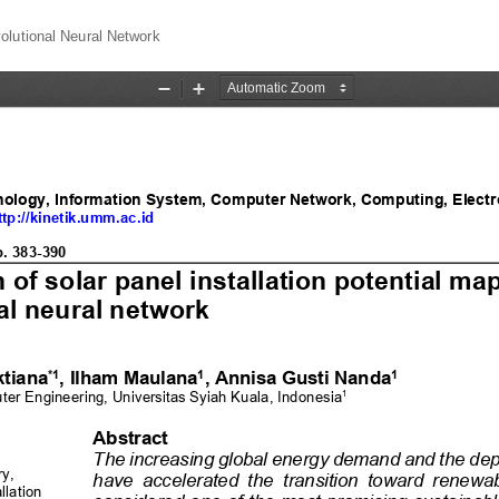
olutional Neural Network