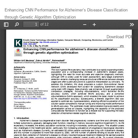
Return
Enhancing CNN Performance for Alzheimer’s Disease Classification
to
through Genetic Algorithm Optimization
Article
Details
Download
Download PDF