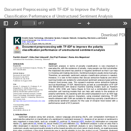
Return
Document Preprocessing with TF-IDF to Improve the Polarity
to
Classification Performance of Unstructured Sentiment Analysis
Article
Details
Download
Download PDF