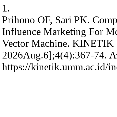
1.
Prihono OF, Sari PK. Compa
Influence Marketing For M
Vector Machine. KINETIK [I
2026Aug.6];4(4):367-74. Av
https://kinetik.umm.ac.id/i