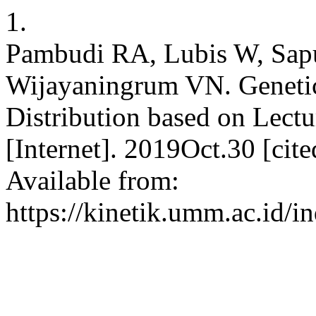
1.
Pambudi RA, Lubis W, Sapu
Wijayaningrum VN. Genetic
Distribution based on Lect
[Internet]. 2019Oct.30 [ci
Available from:
https://kinetik.umm.ac.id/i