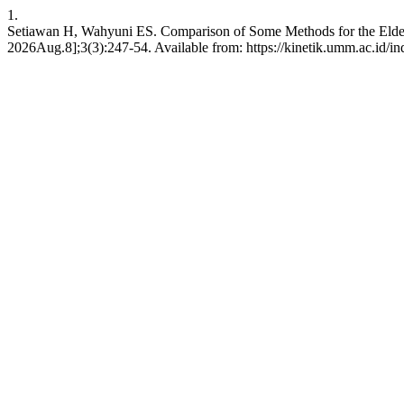
1.
Setiawan H, Wahyuni ES. Comparison of Some Methods for the Elderl
2026Aug.8];3(3):247-54. Available from: https://kinetik.umm.ac.id/in