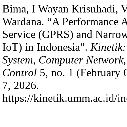
Bima, I Wayan Krisnhadi, V
Wardana. “A Performance A
Service (GPRS) and Narrow
IoT) in Indonesia”.
Kinetik
System, Computer Network,
Control
5, no. 1 (February 
7, 2026.
https://kinetik.umm.ac.id/i