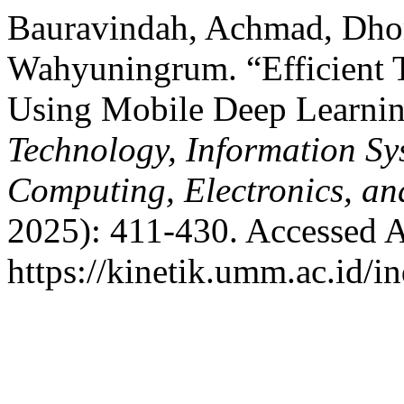
Bauravindah, Achmad, Dhom
Wahyuningrum. “Efficient T
Using Mobile Deep Learni
Technology, Information S
Computing, Electronics, an
2025): 411-430. Accessed A
https://kinetik.umm.ac.id/i