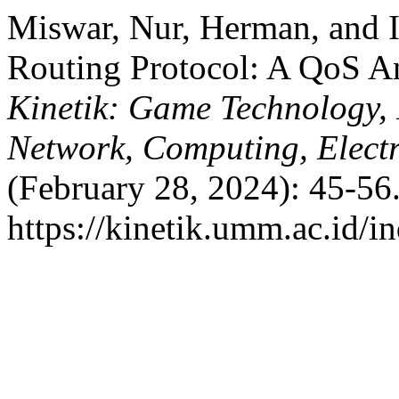
Miswar, Nur, Herman, and
Routing Protocol: A QoS A
Kinetik: Game Technology,
Network, Computing, Electr
(February 28, 2024): 45-56
https://kinetik.umm.ac.id/i