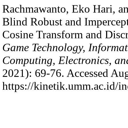
Rachmawanto, Eko Hari, an
Blind Robust and Impercep
Cosine Transform and Disc
Game Technology, Informat
Computing, Electronics, an
2021): 69-76. Accessed Aug
https://kinetik.umm.ac.id/i