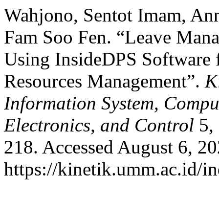
Wahjono, Sentot Imam, Ann
Fam Soo Fen. “Leave Mana
Using InsideDPS Software f
Resources Management”.
K
Information System, Compu
Electronics, and Control
5, 
218. Accessed August 6, 20
https://kinetik.umm.ac.id/i