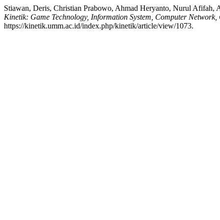
Stiawan, Deris, Christian Prabowo, Ahmad Heryanto, Nurul Afifah, 
Kinetik: Game Technology, Information System, Computer Network, 
https://kinetik.umm.ac.id/index.php/kinetik/article/view/1073.