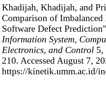
Khadijah, Khadijah, and Pr
Comparison of Imbalanced 
Software Defect Prediction
Information System, Compu
Electronics, and Control
5, 
210. Accessed August 7, 20
https://kinetik.umm.ac.id/i