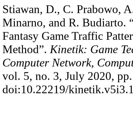
Stiawan, D., C. Prabowo, A.
Minarno, and R. Budiarto. 
Fantasy Game Traffic Patte
Method”.
Kinetik: Game Te
Computer Network, Computi
vol. 5, no. 3, July 2020, pp
doi:10.22219/kinetik.v5i3.