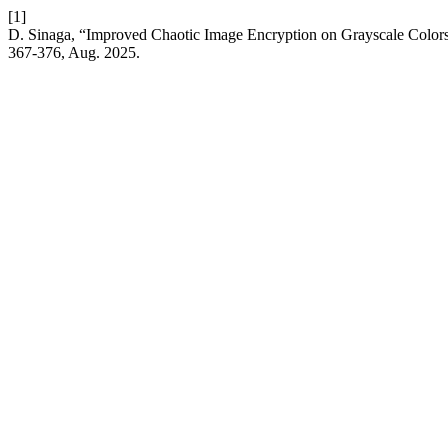
[1]
D. Sinaga, “Improved Chaotic Image Encryption on Grayscale Color
367-376, Aug. 2025.