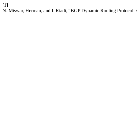
[1]
N. Miswar, Herman, and I. Riadi, “BGP Dynamic Routing Protocol