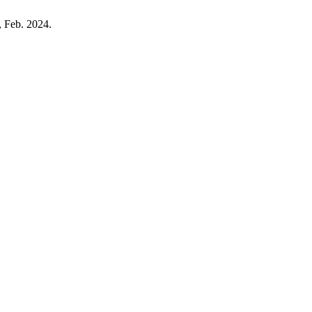
6, Feb. 2024.