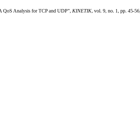
: A QoS Analysis for TCP and UDP”,
KINETIK
, vol. 9, no. 1, pp. 45-5