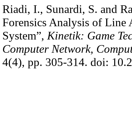
Riadi, I., Sunardi, S. and R
Forensics Analysis of Line
System”,
Kinetik: Game Tec
Computer Network, Computi
4(4), pp. 305-314. doi: 10.