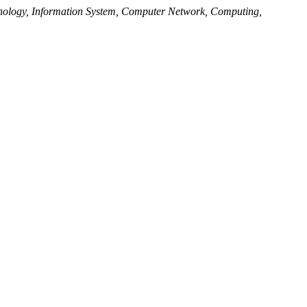
nology, Information System, Computer Network, Computing,