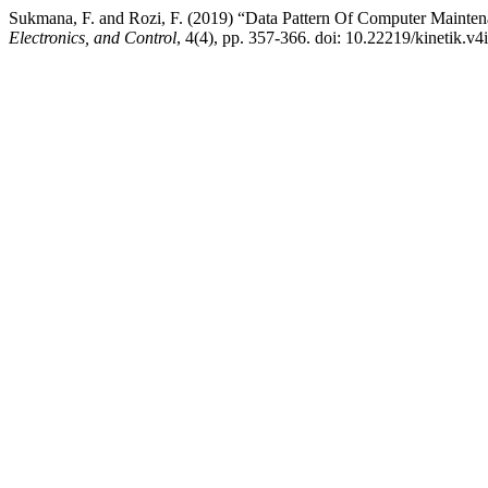
Sukmana, F. and Rozi, F. (2019) “Data Pattern Of Computer Maint
Electronics, and Control
, 4(4), pp. 357-366. doi: 10.22219/kinetik.v4