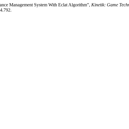
enance Management System With Eclat Algorithm”,
Kinetik: Game Tech
i4.792.