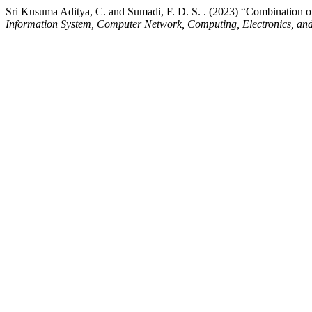
Sri Kusuma Aditya, C. and Sumadi, F. D. S. . (2023) “Combination o
Information System, Computer Network, Computing, Electronics, and