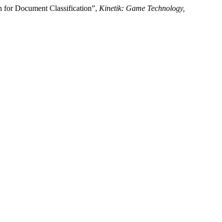
h for Document Classification”,
Kinetik: Game Technology,