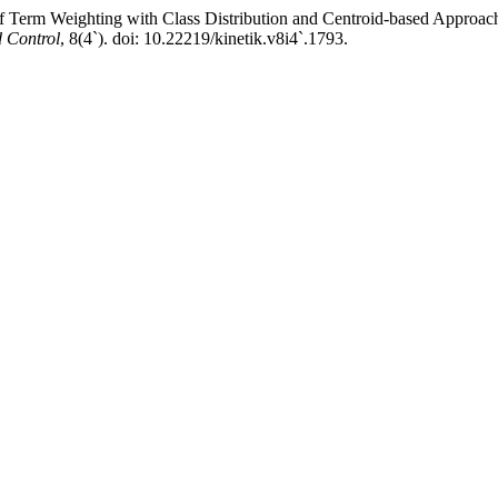
f Term Weighting with Class Distribution and Centroid-based Approac
 Control
, 8(4`). doi: 10.22219/kinetik.v8i4`.1793.