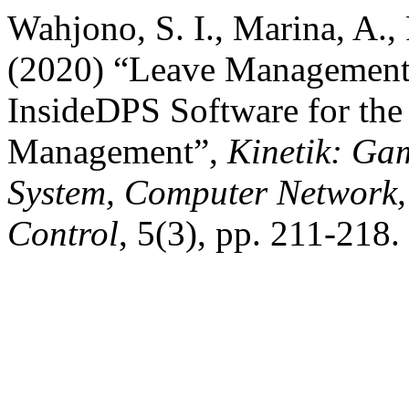
Wahjono, S. I., Marina, A., 
(2020) “Leave Management 
InsideDPS Software for the
Management”,
Kinetik: Ga
System, Computer Network,
Control
, 5(3), pp. 211-218.