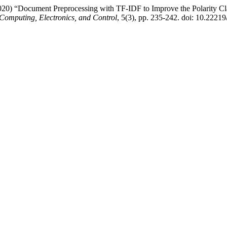
020) “Document Preprocessing with TF-IDF to Improve the Polarity Cla
Computing, Electronics, and Control
, 5(3), pp. 235-242. doi: 10.22219