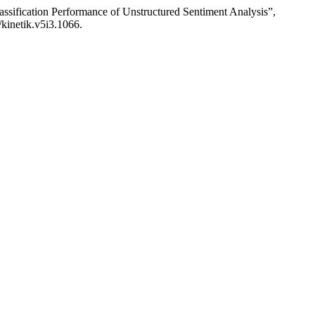
ssification Performance of Unstructured Sentiment Analysis”,
/kinetik.v5i3.1066.