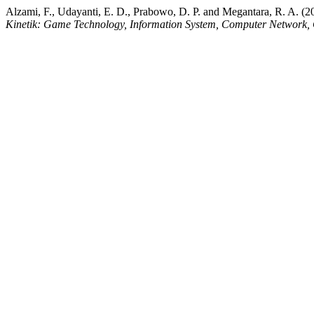
Alzami, F., Udayanti, E. D., Prabowo, D. P. and Megantara, R. A. (2
Kinetik: Game Technology, Information System, Computer Network, 