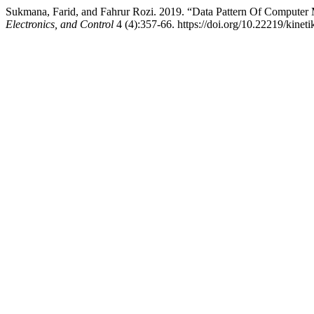
Sukmana, Farid, and Fahrur Rozi. 2019. “Data Pattern Of Compute
Electronics, and Control
4 (4):357-66. https://doi.org/10.22219/kineti