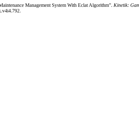
r Maintenance Management System With Eclat Algorithm”.
Kinetik: Ga
k.v4i4.792.