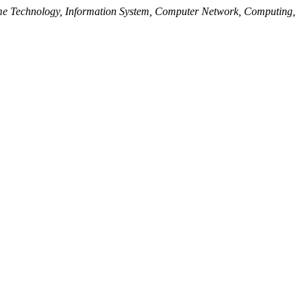
me Technology, Information System, Computer Network, Computing,