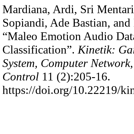
Mardiana, Ardi, Sri Mentar
Sopiandi, Ade Bastian, and
“Maleo Emotion Audio Data
Classification”.
Kinetik: Ga
System, Computer Network,
Control
11 (2):205-16.
https://doi.org/10.22219/ki