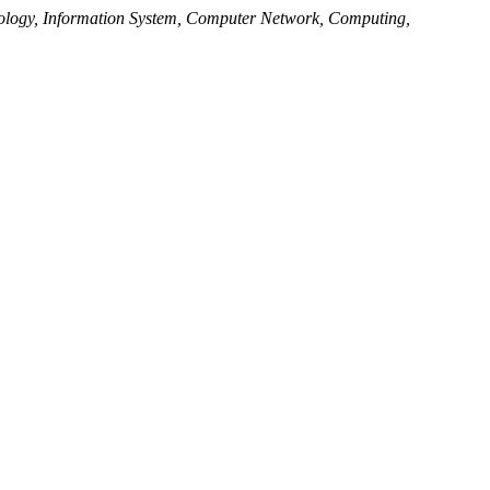
ology, Information System, Computer Network, Computing,