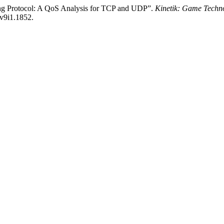
g Protocol: A QoS Analysis for TCP and UDP”.
Kinetik: Game Techn
.v9i1.1852.