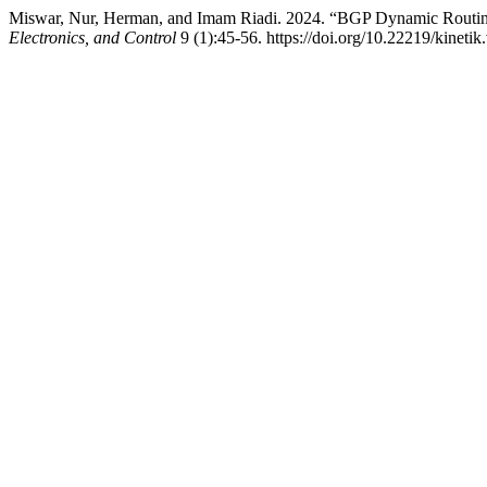
Miswar, Nur, Herman, and Imam Riadi. 2024. “BGP Dynamic Routin
Electronics, and Control
9 (1):45-56. https://doi.org/10.22219/kinetik