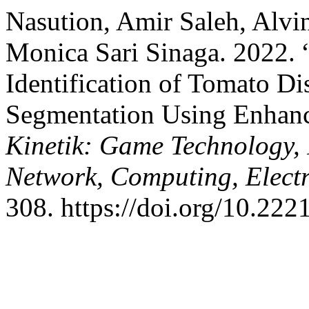
Nasution, Amir Saleh, Alvin
Monica Sari Sinaga. 2022.
Identification of Tomato D
Segmentation Using Enhanc
Kinetik: Game Technology,
Network, Computing, Electr
308. https://doi.org/10.222