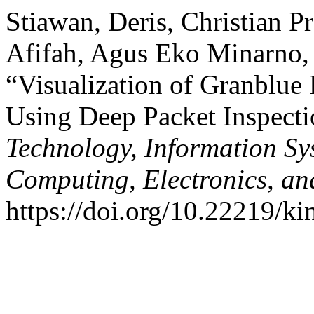
Stiawan, Deris, Christian 
Afifah, Agus Eko Minarno,
“Visualization of Granblue 
Using Deep Packet Inspect
Technology, Information S
Computing, Electronics, an
https://doi.org/10.22219/ki