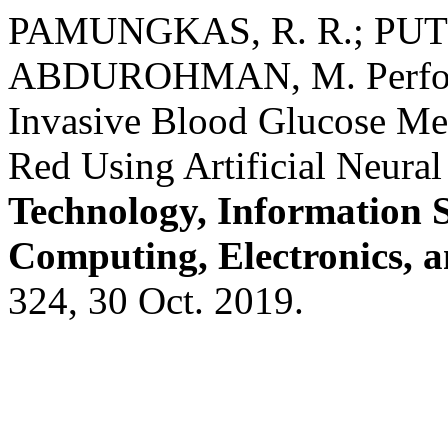
PAMUNGKAS, R. R.; PUT
ABDUROHMAN, M. Perform
Invasive Blood Glucose Me
Red Using Artificial Neura
Technology, Information 
Computing, Electronics, 
324, 30 Oct. 2019.