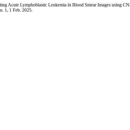
ng Acute Lymphoblastic Leukemia in Blood Smear Images using 
, n. 1, 1 Feb. 2025.