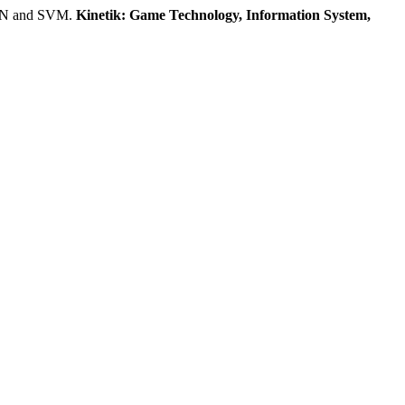
CNN and SVM.
Kinetik: Game Technology, Information System,