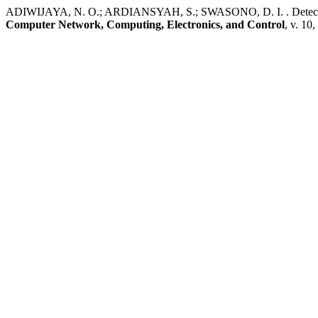
ADIWIJAYA, N. O.; ARDIANSYAH, S.; SWASONO, D. I. . Detecti
Computer Network, Computing, Electronics, and Control
, v. 10