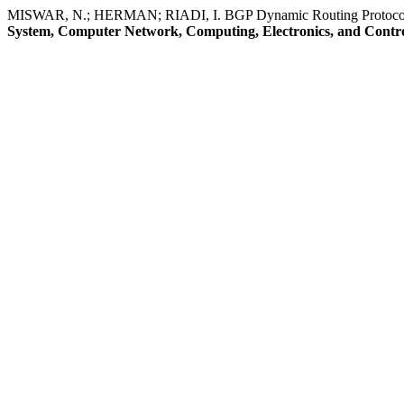
MISWAR, N.; HERMAN; RIADI, I. BGP Dynamic Routing Protocol
System, Computer Network, Computing, Electronics, and Contr