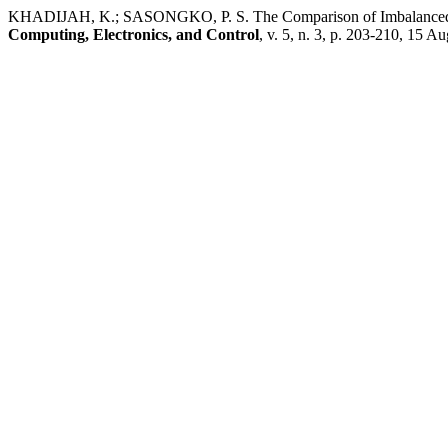
KHADIJAH, K.; SASONGKO, P. S. The Comparison of Imbalanced D
Computing, Electronics, and Control
, v. 5, n. 3, p. 203-210, 15 A