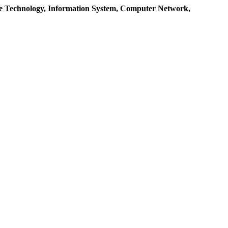
e Technology, Information System, Computer Network,