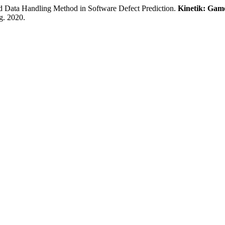
ata Handling Method in Software Defect Prediction.
Kinetik: Gam
ug. 2020.