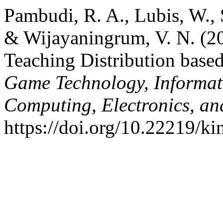
Pambudi, R. A., Lubis, W., S
& Wijayaningrum, V. N. (20
Teaching Distribution based
Game Technology, Informat
Computing, Electronics, an
https://doi.org/10.22219/ki