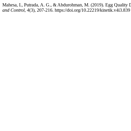
Mahesa, I., Putrada, A. G., & Abdurohman, M. (2019). Egg Quality
and Control
,
4
(3), 207-216. https://doi.org/10.22219/kinetik.v4i3.839