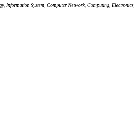
y, Information System, Computer Network, Computing, Electronics,