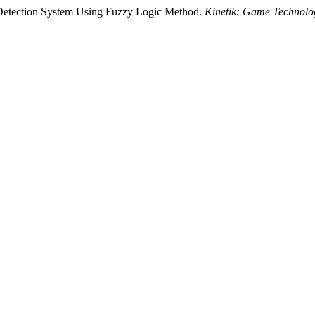
 Detection System Using Fuzzy Logic Method.
Kinetik: Game Technolog