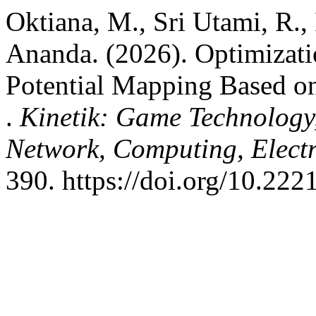
Oktiana, M., Sri Utami, R.
Ananda. (2026). Optimizatio
Potential Mapping Based o
.
Kinetik: Game Technology
Network, Computing, Electr
390. https://doi.org/10.222