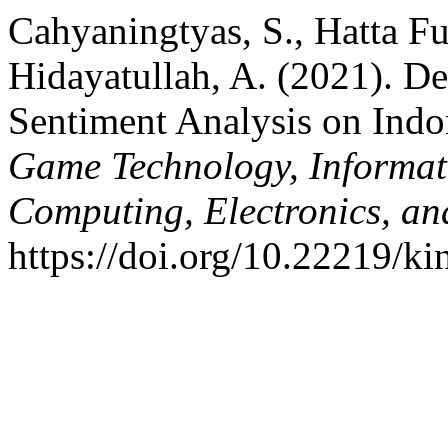
Cahyaningtyas, S., Hatta Fu
Hidayatullah, A. (2021). D
Sentiment Analysis on Ind
Game Technology, Informat
Computing, Electronics, an
https://doi.org/10.22219/ki