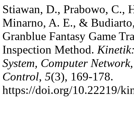
Stiawan, D., Prabowo, C., H
Minarno, A. E., & Budiarto,
Granblue Fantasy Game Traf
Inspection Method.
Kinetik
System, Computer Network,
Control
,
5
(3), 169-178.
https://doi.org/10.22219/ki