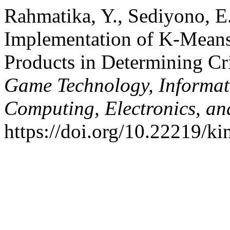
Rahmatika, Y., Sediyono, E
Implementation of K-Means
Products in Determining C
Game Technology, Informat
Computing, Electronics, an
https://doi.org/10.22219/ki