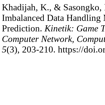
Khadijah, K., & Sasongko, 
Imbalanced Data Handling 
Prediction.
Kinetik: Game T
Computer Network, Computi
5
(3), 203-210. https://doi.