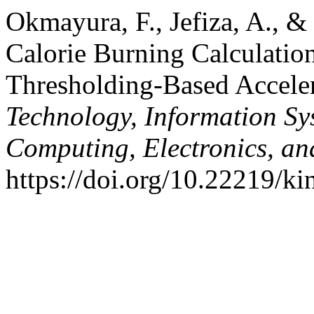
Okmayura, F., Jefiza, A., 
Calorie Burning Calculatio
Thresholding-Based Accele
Technology, Information S
Computing, Electronics, an
https://doi.org/10.22219/ki